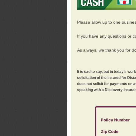
Please allow up to one busine
If you have any questions or c
As always, we thank you for d
It is sad to say, but in today’s w
solicitation of the insured for D
does not solicit for payments on a
speaking with a Discovery Insuran