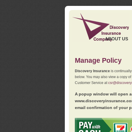
ABOUT US
Manage Policy
Discovery Insurance
is continuall
below. You may also view a copy of
Customer Service at
csr@discovery
A popup window will open as
www.discoveryinsurance.com
email confirmation of your p