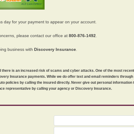
ss day for your payment to appear on your account.
oncerns, please contact our office at
800-876-1492
.
oing business with
Discovery Insurance
.
orld there is an increased risk of scams and cyber attacks. One of the most recen
iscovery Insurance payments. While we do offer text and email reminders throug
uto policies by calling the insured directly. Never give out personal information
ce representative by calling your agency or Discovery Insurance.