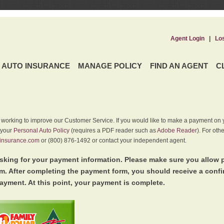
Agent Login
|
Lo
AUTO INSURANCE
MANAGE POLICY
FIND AN AGENT
C
y working to improve our Customer Service. If you would like to make a payment on y
 your
Personal Auto Policy
(requires a PDF reader such as
Adobe Reader
). For oth
insurance.com
or (800) 876-1492 or contact your independent agent.
king for your payment information. Please make sure you allow 
. After completing the payment form, you should receive a conf
ayment. At this point, your payment is complete.