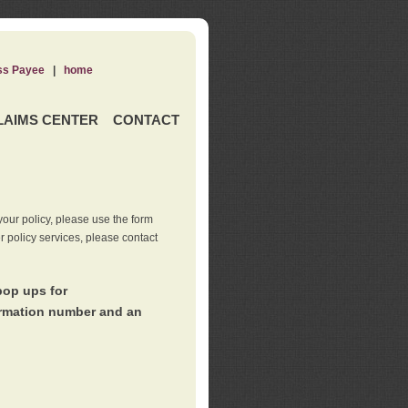
ss Payee
|
home
LAIMS CENTER
CONTACT
our policy, please use the form
er policy services, please contact
pop ups for
irmation number and an