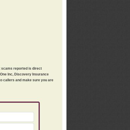
t scams reported is direct
h One Inc, Discovery Insurance
 to callers and make sure you are