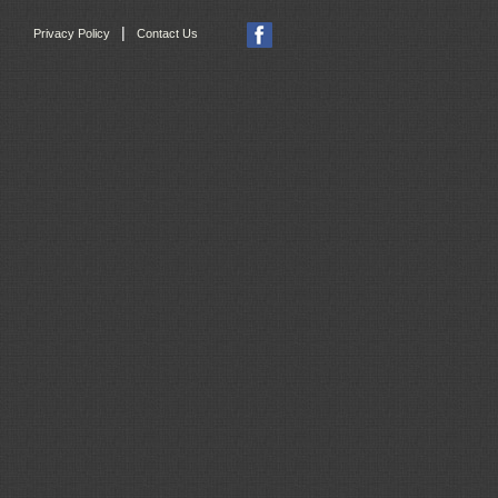
|
Privacy Policy
Contact Us