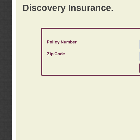
Discovery Insurance.