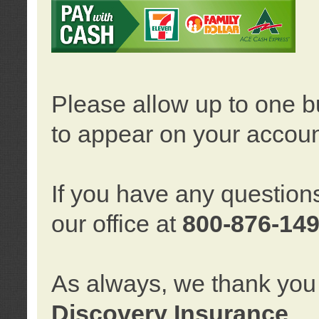
Please allow up to one b
to appear on your accoun
If you have any question
our office at
800-876-14
As always, we thank you 
Discovery Insurance
.