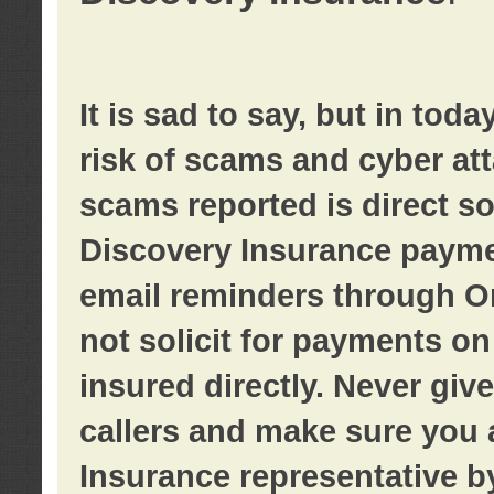
It is sad to say, but in tod
risk of scams and cyber at
scams reported is direct sol
Discovery Insurance paymen
email reminders through O
not solicit for payments on 
insured directly. Never giv
callers and make sure you 
Insurance representative b