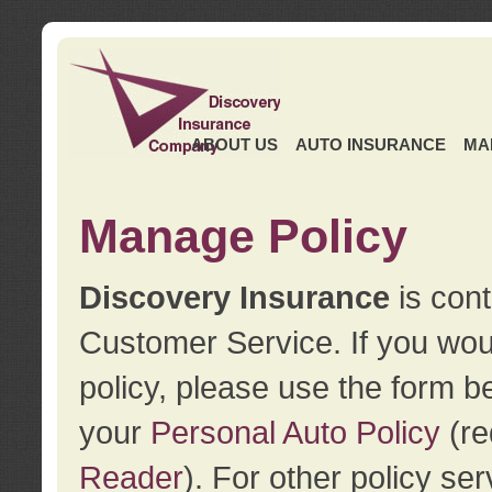
ABOUT US
AUTO INSURANCE
MA
Manage Policy
Discovery Insurance
is cont
Customer Service. If you wou
policy, please use the form b
your
Personal Auto Policy
(re
Reader
). For other policy s