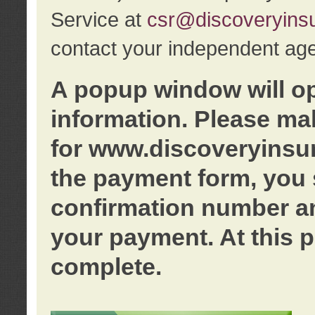
Service at
csr@discoveryins
contact your independent age
A popup window will o
information. Please ma
for www.discoveryinsu
the payment form, you 
confirmation number an
your payment. At this p
complete.