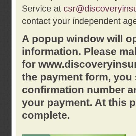
Service at
csr@discoveryins
contact your independent age
A popup window will o
information. Please ma
for www.discoveryinsu
the payment form, you 
confirmation number an
your payment. At this p
complete.