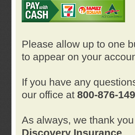
Please allow up to one b
to appear on your accoun
If you have any question
our office at
800-876-14
As always, we thank you 
Discovery Insurance
.