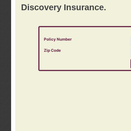
Discovery Insurance.