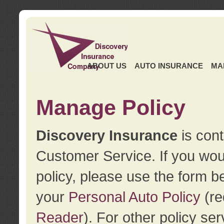
ABOUT US
AUTO INSURANCE
MA
Manage Policy
Discovery Insurance
is cont
Customer Service. If you wou
policy, please use the form b
your
Personal Auto Policy
(re
Reader
). For other policy s