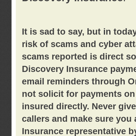
It is sad to say, but in tod
risk of scams and cyber at
scams reported is direct sol
Discovery Insurance paymen
email reminders through O
not solicit for payments on 
insured directly. Never giv
callers and make sure you 
Insurance representative b