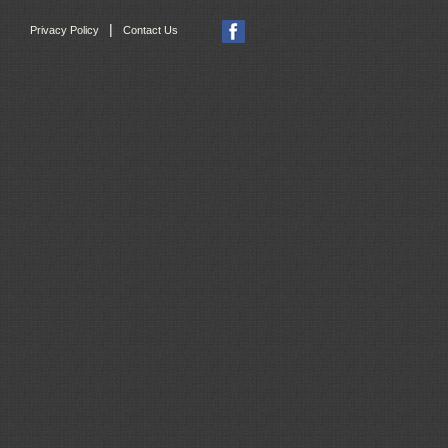
|
Privacy Policy
Contact Us