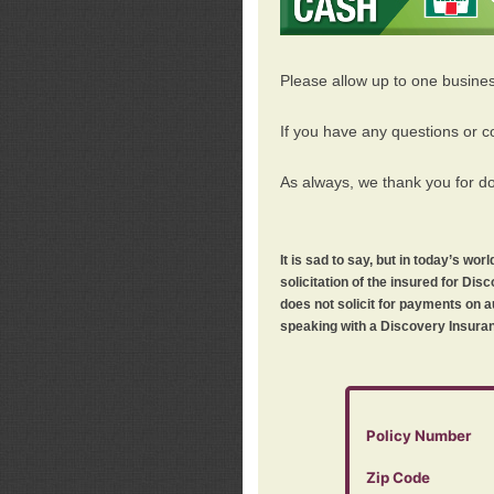
Please allow up to one busine
If you have any questions or c
As always, we thank you for d
It is sad to say, but in today’s w
solicitation of the insured for D
does not solicit for payments on a
speaking with a Discovery Insuran