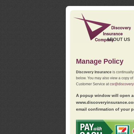
ABOUT US
Manage Policy
Discovery Insurance
is continuall
below. You may also view a copy of
Customer Service at
csr@discovery
A popup window will open as
www.discoveryinsurance.com
email confirmation of your p