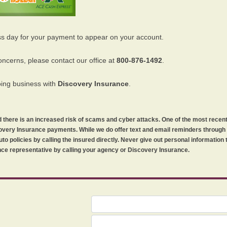
ss day for your payment to appear on your account.
oncerns, please contact our office at
800-876-1492
.
oing business with
Discovery Insurance
.
orld there is an increased risk of scams and cyber attacks. One of the most recen
iscovery Insurance payments. While we do offer text and email reminders throug
uto policies by calling the insured directly. Never give out personal information
ce representative by calling your agency or Discovery Insurance.