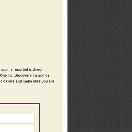
t scams reported is direct
h One Inc, Discovery Insurance
 to callers and make sure you are