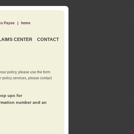
ss Payee
|
home
LAIMS CENTER
CONTACT
our policy, please use the form
er policy services, please contact
pop ups for
irmation number and an