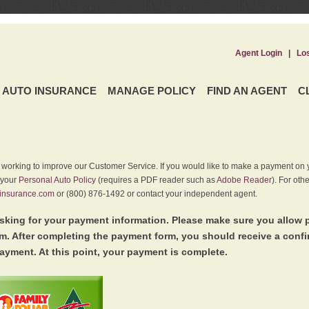
Agent Login
|
Lo
AUTO INSURANCE
MANAGE POLICY
FIND AN AGENT
C
y working to improve our Customer Service. If you would like to make a payment on y
 your
Personal Auto Policy
(requires a PDF reader such as
Adobe Reader
). For oth
insurance.com
or (800) 876-1492 or contact your independent agent.
king for your payment information. Please make sure you allow 
. After completing the payment form, you should receive a conf
ayment. At this point, your payment is complete.