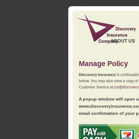
ABOUT US
Manage Policy
Discovery Insurance
is continuall
below. You may also view a copy of
Customer Service at
csr@discovery
A popup window will open as
www.discoveryinsurance.com
email confirmation of your p