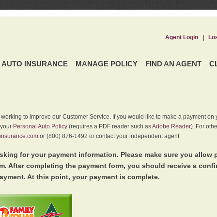
Agent Login
|
Lo
AUTO INSURANCE
MANAGE POLICY
FIND AN AGENT
C
y working to improve our Customer Service. If you would like to make a payment on y
 your
Personal Auto Policy
(requires a PDF reader such as
Adobe Reader
). For oth
insurance.com
or (800) 876-1492 or contact your independent agent.
king for your payment information. Please make sure you allow 
. After completing the payment form, you should receive a conf
ayment. At this point, your payment is complete.