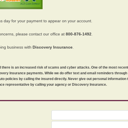
ss day for your payment to appear on your account.
oncerns, please contact our office at
800-876-1492
.
oing business with
Discovery Insurance
.
orld there is an increased risk of scams and cyber attacks. One of the most recen
iscovery Insurance payments. While we do offer text and email reminders throug
uto policies by calling the insured directly. Never give out personal information
ce representative by calling your agency or Discovery Insurance.