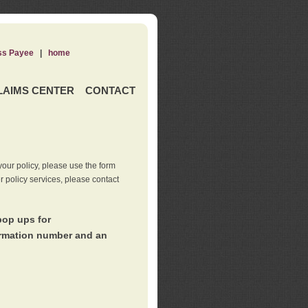
ss Payee
|
home
LAIMS CENTER
CONTACT
our policy, please use the form
er policy services, please contact
pop ups for
irmation number and an