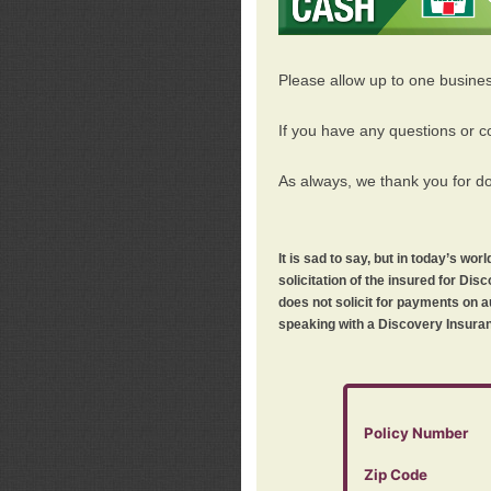
Please allow up to one busine
If you have any questions or c
As always, we thank you for d
It is sad to say, but in today’s w
solicitation of the insured for D
does not solicit for payments on a
speaking with a Discovery Insuran