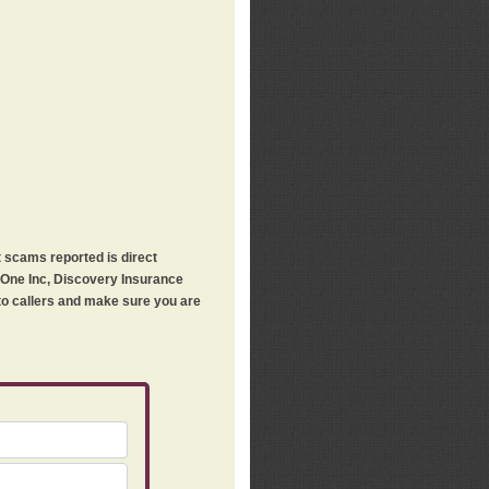
t scams reported is direct
h One Inc, Discovery Insurance
 to callers and make sure you are