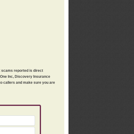
t scams reported is direct
h One Inc, Discovery Insurance
 to callers and make sure you are