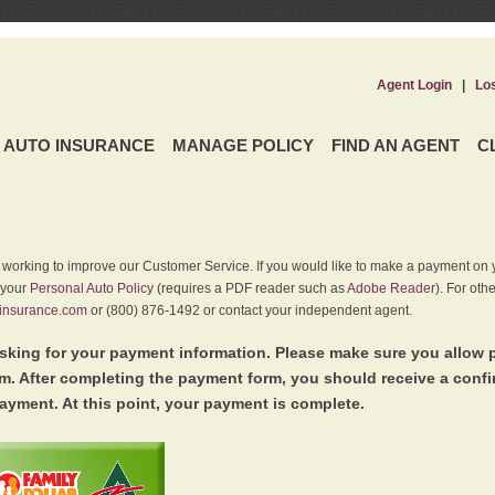
Agent Login
|
Lo
AUTO INSURANCE
MANAGE POLICY
FIND AN AGENT
C
y working to improve our Customer Service. If you would like to make a payment on y
 your
Personal Auto Policy
(requires a PDF reader such as
Adobe Reader
). For oth
insurance.com
or (800) 876-1492 or contact your independent agent.
king for your payment information. Please make sure you allow 
. After completing the payment form, you should receive a conf
ayment. At this point, your payment is complete.