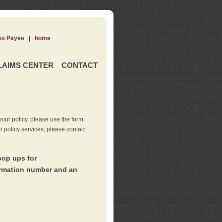
ss Payee
|
home
LAIMS CENTER
CONTACT
our policy, please use the form
er policy services, please contact
pop ups for
irmation number and an