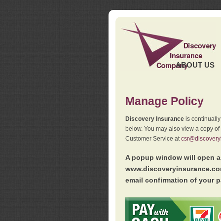
ABOUT US
Manage Policy
Discovery Insurance
is continuall
below. You may also view a copy of
Customer Service at
csr@discovery
A popup window will open as
www.discoveryinsurance.com
email confirmation of your p