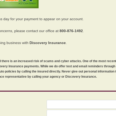
ss day for your payment to appear on your account.
oncerns, please contact our office at
800-876-1492
.
oing business with
Discovery Insurance
.
orld there is an increased risk of scams and cyber attacks. One of the most recen
iscovery Insurance payments. While we do offer text and email reminders throug
uto policies by calling the insured directly. Never give out personal information
ce representative by calling your agency or Discovery Insurance.