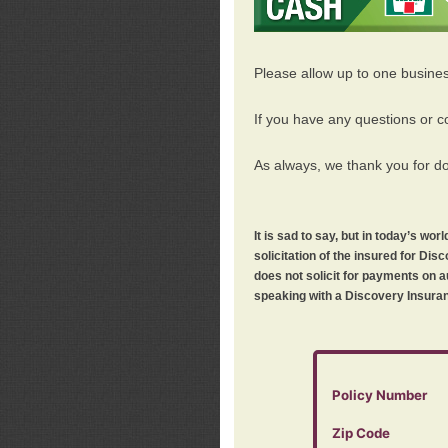
Please allow up to one busine
If you have any questions or c
As always, we thank you for d
It is sad to say, but in today’s w
solicitation of the insured for D
does not solicit for payments on a
speaking with a Discovery Insuran