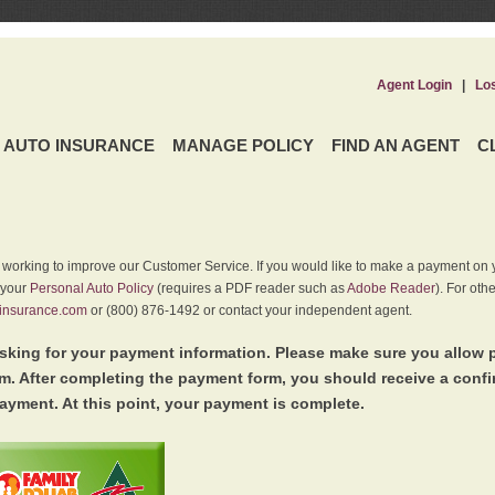
Agent Login
|
Lo
AUTO INSURANCE
MANAGE POLICY
FIND AN AGENT
C
y working to improve our Customer Service. If you would like to make a payment on y
 your
Personal Auto Policy
(requires a PDF reader such as
Adobe Reader
). For oth
insurance.com
or (800) 876-1492 or contact your independent agent.
king for your payment information. Please make sure you allow 
. After completing the payment form, you should receive a conf
ayment. At this point, your payment is complete.