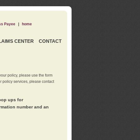
ss Payee
|
home
LAIMS CENTER
CONTACT
our policy, please use the form
er policy services, please contact
pop ups for
irmation number and an