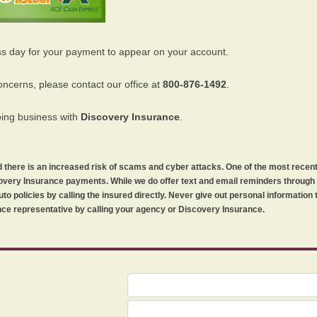
ss day for your payment to appear on your account.
oncerns, please contact our office at
800-876-1492
.
oing business with
Discovery Insurance
.
orld there is an increased risk of scams and cyber attacks. One of the most recen
iscovery Insurance payments. While we do offer text and email reminders throug
uto policies by calling the insured directly. Never give out personal information
ce representative by calling your agency or Discovery Insurance.