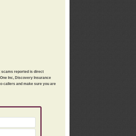
t scams reported is direct
h One Inc, Discovery Insurance
 to callers and make sure you are