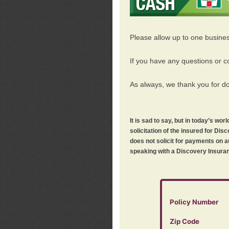
Please allow up to one busine
If you have any questions or c
As always, we thank you for d
It is sad to say, but in today’s w
solicitation of the insured for D
does not solicit for payments on a
speaking with a Discovery Insuran