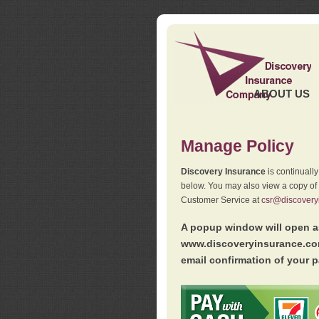
ABOUT US
Manage Policy
Discovery Insurance
is continuall
below. You may also view a copy of
Customer Service at
csr@discovery
A popup window will open as
www.discoveryinsurance.com
email confirmation of your p