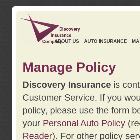
ABOUT US
AUTO INSURANCE
MA
Manage Policy
Discovery Insurance
is cont
Customer Service. If you wou
policy, please use the form b
your
Personal Auto Policy
(re
Reader
). For other policy s