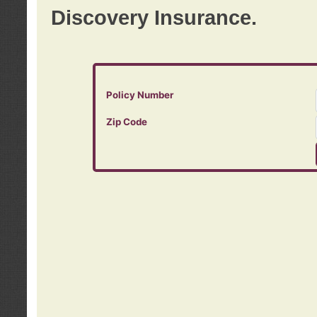
Discovery Insurance.