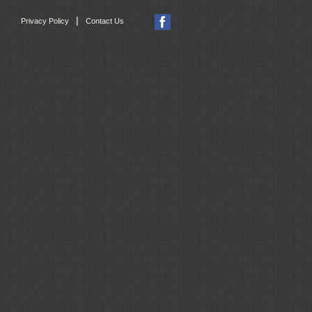
|
Privacy Policy
Contact Us