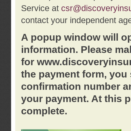
Service at
csr@discoveryins
contact your independent age
A popup window will o
information. Please ma
for www.discoveryinsu
the payment form, you 
confirmation number an
your payment. At this p
complete.