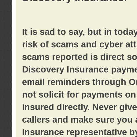
It is sad to say, but in tod
risk of scams and cyber at
scams reported is direct sol
Discovery Insurance paymen
email reminders through O
not solicit for payments on 
insured directly. Never giv
callers and make sure you 
Insurance representative b