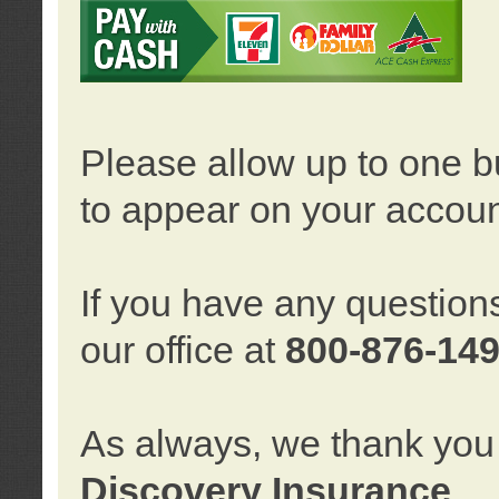
Please allow up to one b
to appear on your accoun
If you have any question
our office at
800-876-14
As always, we thank you 
Discovery Insurance
.