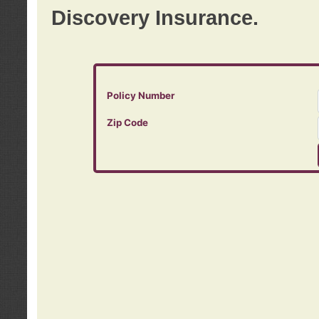
Discovery Insurance.