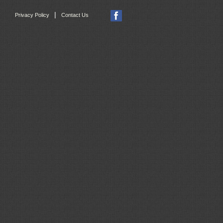
|
Privacy Policy
Contact Us