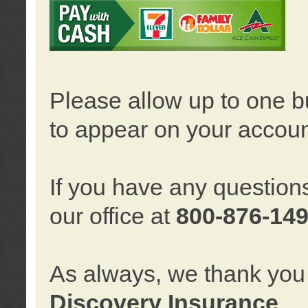
Please allow up to one b
to appear on your accoun
If you have any question
our office at
800-876-14
As always, we thank you 
Discovery Insurance
.