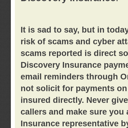
It is sad to say, but in tod
risk of scams and cyber at
scams reported is direct sol
Discovery Insurance paymen
email reminders through O
not solicit for payments on 
insured directly. Never giv
callers and make sure you 
Insurance representative b