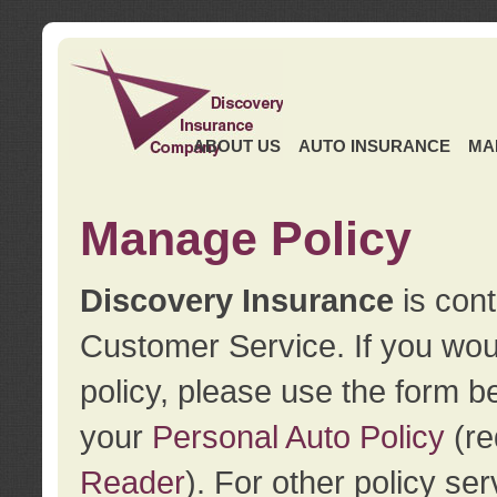
ABOUT US
AUTO INSURANCE
MA
Manage Policy
Discovery Insurance
is cont
Customer Service. If you wou
policy, please use the form b
your
Personal Auto Policy
(re
Reader
). For other policy s