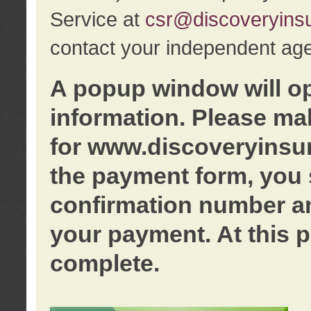
Service at
csr@discoveryins
contact your independent age
A popup window will o
information. Please ma
for www.discoveryinsu
the payment form, you 
confirmation number an
your payment. At this p
complete.