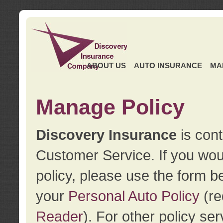
ABOUT US
AUTO INSURANCE
MA
Manage Policy
Discovery Insurance
is cont
Customer Service. If you wou
policy, please use the form b
your
Personal Auto Policy
(re
Reader
). For other policy s