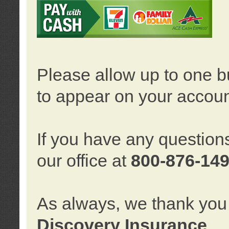
Please allow up to one b
to appear on your accoun
If you have any question
our office at
800-876-14
As always, we thank you 
Discovery Insurance
.