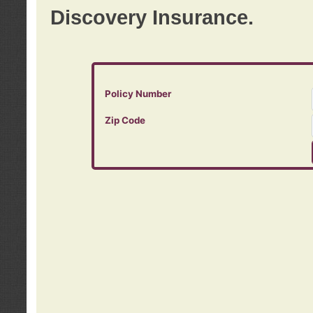
Discovery Insurance.