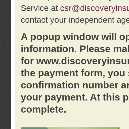
Service at
csr@discoveryins
contact your independent age
A popup window will o
information. Please ma
for www.discoveryinsu
the payment form, you 
confirmation number an
your payment. At this p
complete.