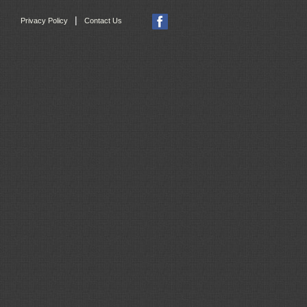
|
Privacy Policy
Contact Us