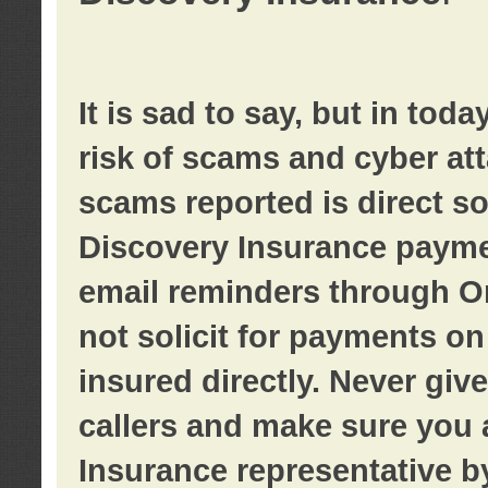
It is sad to say, but in tod
risk of scams and cyber at
scams reported is direct sol
Discovery Insurance paymen
email reminders through O
not solicit for payments on 
insured directly. Never giv
callers and make sure you 
Insurance representative b