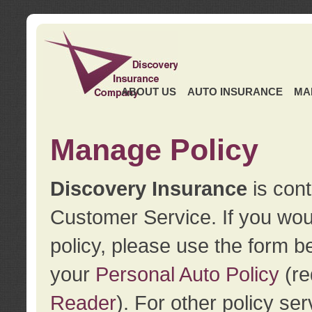
ABOUT US
AUTO INSURANCE
MA
Manage Policy
Discovery Insurance
is cont
Customer Service. If you wou
policy, please use the form b
your
Personal Auto Policy
(re
Reader
). For other policy s