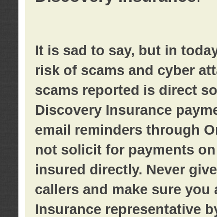
It is sad to say, but in tod
risk of scams and cyber at
scams reported is direct sol
Discovery Insurance paymen
email reminders through O
not solicit for payments on 
insured directly. Never giv
callers and make sure you 
Insurance representative b