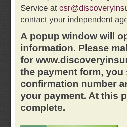
Service at
csr@discoveryins
contact your independent age
A popup window will o
information. Please ma
for www.discoveryinsu
the payment form, you 
confirmation number an
your payment. At this p
complete.