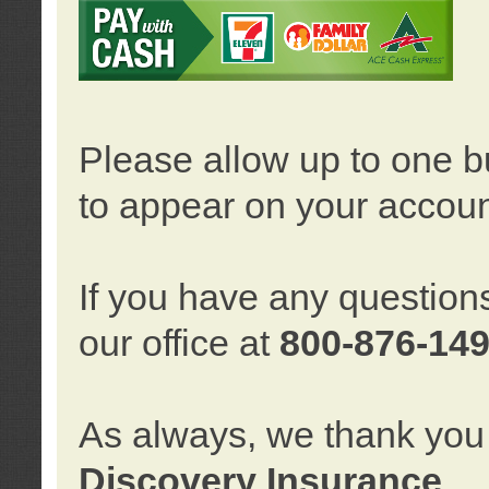
Please allow up to one b
to appear on your accoun
If you have any question
our office at
800-876-14
As always, we thank you 
Discovery Insurance
.