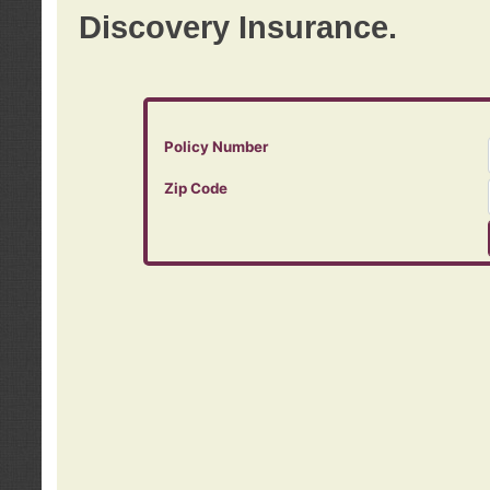
Discovery Insurance.