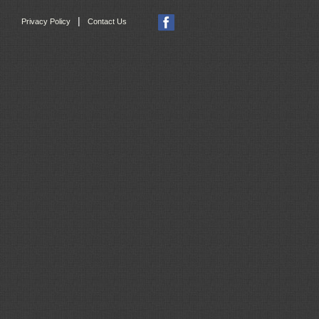
|
Privacy Policy
Contact Us