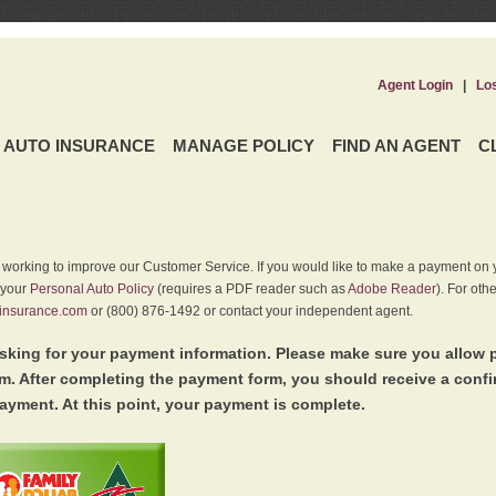
Agent Login
|
Lo
AUTO INSURANCE
MANAGE POLICY
FIND AN AGENT
C
y working to improve our Customer Service. If you would like to make a payment on y
 your
Personal Auto Policy
(requires a PDF reader such as
Adobe Reader
). For oth
insurance.com
or (800) 876-1492 or contact your independent agent.
king for your payment information. Please make sure you allow 
. After completing the payment form, you should receive a conf
ayment. At this point, your payment is complete.