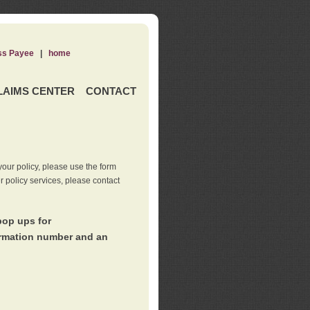
ss Payee
|
home
LAIMS CENTER
CONTACT
our policy, please use the form
er policy services, please contact
pop ups for
irmation number and an