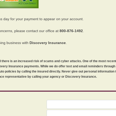
ss day for your payment to appear on your account.
oncerns, please contact our office at
800-876-1492
.
oing business with
Discovery Insurance
.
orld there is an increased risk of scams and cyber attacks. One of the most recen
iscovery Insurance payments. While we do offer text and email reminders throug
uto policies by calling the insured directly. Never give out personal information
ce representative by calling your agency or Discovery Insurance.