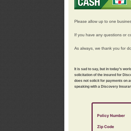
Please allow up to one busine
If you have any questions or c
As always, we thank you for d
It is sad to say, but in today’s w
solicitation of the insured for D
does not solicit for payments on a
speaking with a Discovery Insuran