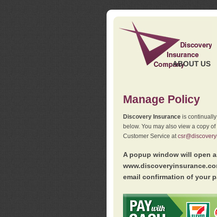
ABOUT US
Manage Policy
Discovery Insurance
is continuall
below. You may also view a copy of
Customer Service at
csr@discovery
A popup window will open as
www.discoveryinsurance.com
email confirmation of your p