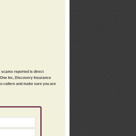
t scams reported is direct
h One Inc, Discovery Insurance
 to callers and make sure you are