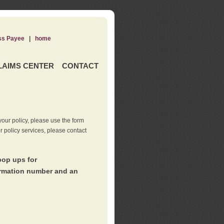
ss Payee
|
home
LAIMS CENTER
CONTACT
our policy, please use the form
er policy services, please contact
pop ups for
irmation number and an