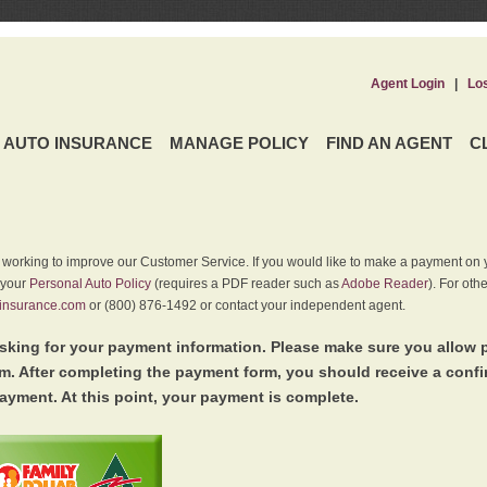
Agent Login
|
Lo
AUTO INSURANCE
MANAGE POLICY
FIND AN AGENT
C
y working to improve our Customer Service. If you would like to make a payment on y
 your
Personal Auto Policy
(requires a PDF reader such as
Adobe Reader
). For oth
insurance.com
or (800) 876-1492 or contact your independent agent.
king for your payment information. Please make sure you allow 
. After completing the payment form, you should receive a conf
ayment. At this point, your payment is complete.