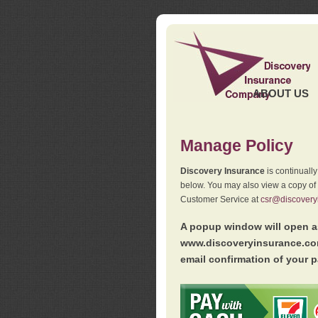
ABOUT US
Manage Policy
Discovery Insurance
is continuall
below. You may also view a copy of
Customer Service at
csr@discovery
A popup window will open as
www.discoveryinsurance.com
email confirmation of your p