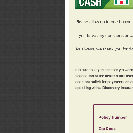
Please allow up to one busine
If you have any questions or c
As always, we thank you for d
It is sad to say, but in today’s w
solicitation of the insured for D
does not solicit for payments on a
speaking with a Discovery Insuran