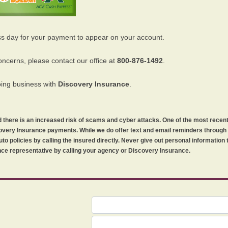
ss day for your payment to appear on your account.
oncerns, please contact our office at
800-876-1492
.
oing business with
Discovery Insurance
.
orld there is an increased risk of scams and cyber attacks. One of the most recen
iscovery Insurance payments. While we do offer text and email reminders throug
uto policies by calling the insured directly. Never give out personal information
ce representative by calling your agency or Discovery Insurance.