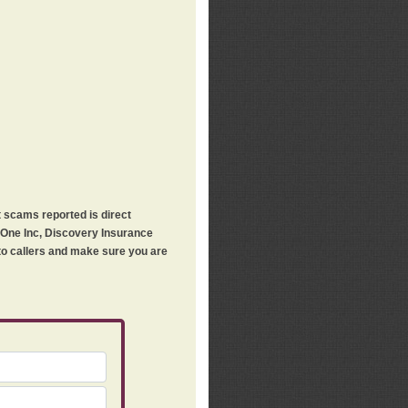
t scams reported is direct
h One Inc, Discovery Insurance
 to callers and make sure you are