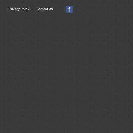
|
Privacy Policy
Contact Us