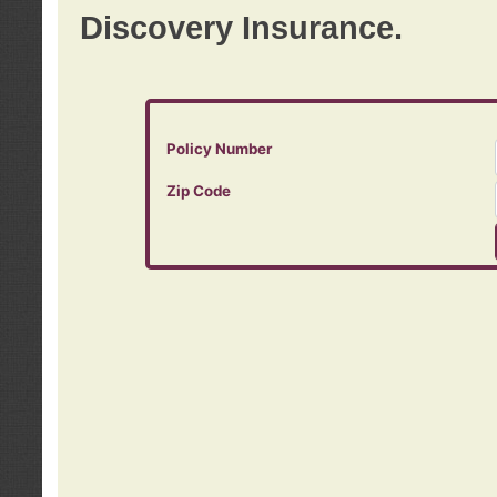
Discovery Insurance.