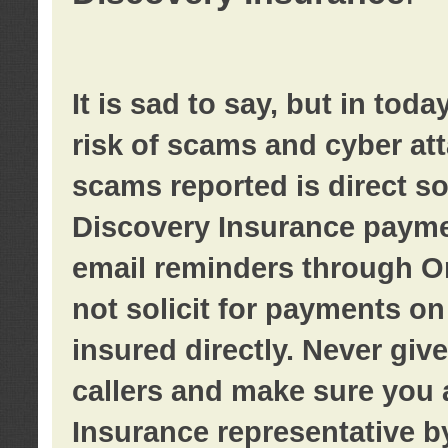
It is sad to say, but in tod
risk of scams and cyber at
scams reported is direct sol
Discovery Insurance paymen
email reminders through O
not solicit for payments on 
insured directly. Never giv
callers and make sure you 
Insurance representative b