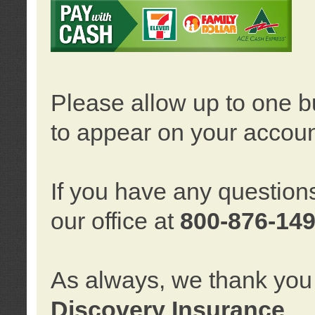
Please allow up to one b
to appear on your accoun
If you have any question
our office at
800-876-14
As always, we thank you 
Discovery Insurance
.