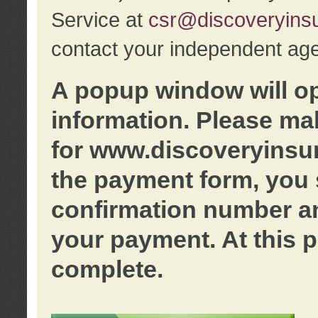
Service at
csr@discoveryins
contact your independent age
A popup window will o
information. Please ma
for www.discoveryinsu
the payment form, you 
confirmation number an
your payment. At this p
complete.