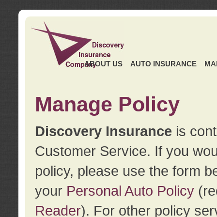
ABOUT US
AUTO INSURANCE
MA
Manage Policy
Discovery Insurance
is cont
Customer Service. If you wou
policy, please use the form b
your
Personal Auto Policy
(re
Reader
). For other policy s