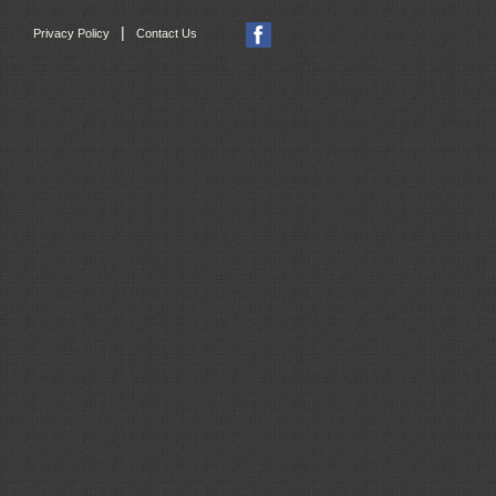
|
Privacy Policy
Contact Us