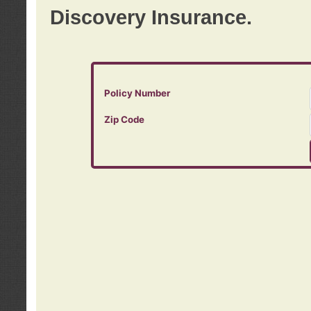
Discovery Insurance.