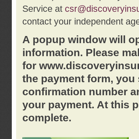
Service at
csr@discoveryins
contact your independent age
A popup window will o
information. Please ma
for www.discoveryinsu
the payment form, you 
confirmation number an
your payment. At this p
complete.