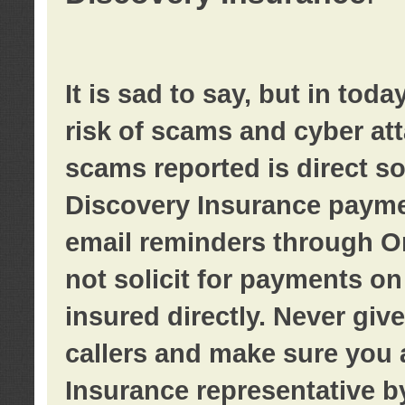
It is sad to say, but in tod
risk of scams and cyber at
scams reported is direct sol
Discovery Insurance paymen
email reminders through O
not solicit for payments on 
insured directly. Never giv
callers and make sure you 
Insurance representative b