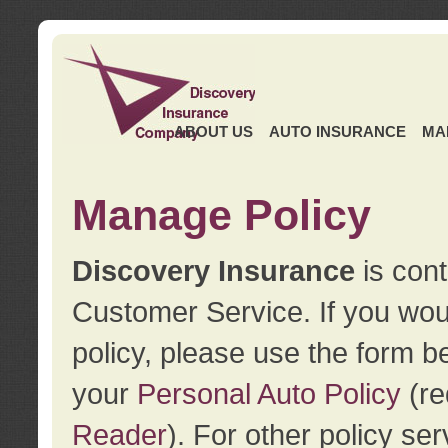
ABOUT US
AUTO INSURANCE
MA
Manage Policy
Discovery Insurance
is cont
Customer Service. If you wou
policy, please use the form b
your
Personal Auto Policy
(re
Reader
). For other policy s