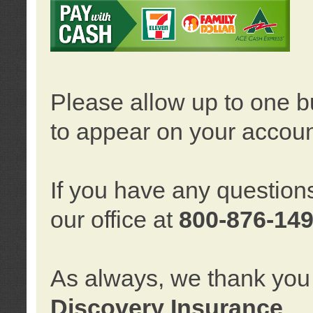
Please allow up to one b
to appear on your accoun
If you have any question
our office at
800-876-14
As always, we thank you 
Discovery Insurance
.