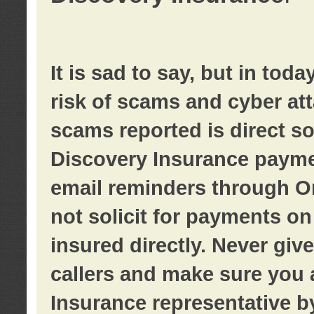
It is sad to say, but in tod
risk of scams and cyber at
scams reported is direct sol
Discovery Insurance paymen
email reminders through O
not solicit for payments on 
insured directly. Never giv
callers and make sure you 
Insurance representative b