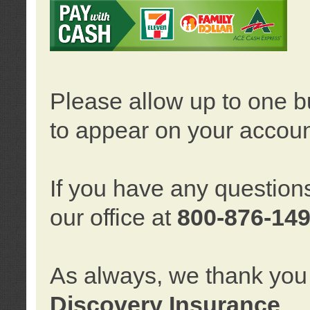
Please allow up to one b
to appear on your accoun
If you have any question
our office at
800-876-14
As always, we thank you 
Discovery Insurance
.