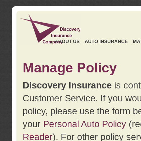
ABOUT US
AUTO INSURANCE
MA
Manage Policy
Discovery Insurance
is cont
Customer Service. If you wou
policy, please use the form b
your
Personal Auto Policy
(re
Reader
). For other policy s