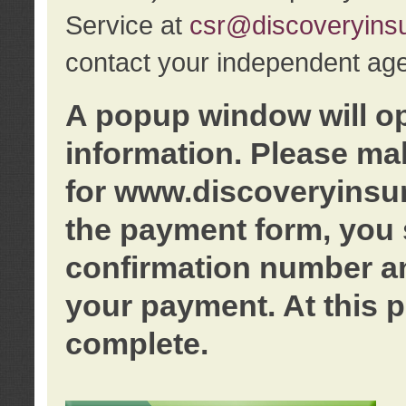
Service at
csr@discoveryins
contact your independent age
A popup window will o
information. Please ma
for www.discoveryinsu
the payment form, you 
confirmation number an
your payment. At this p
complete.