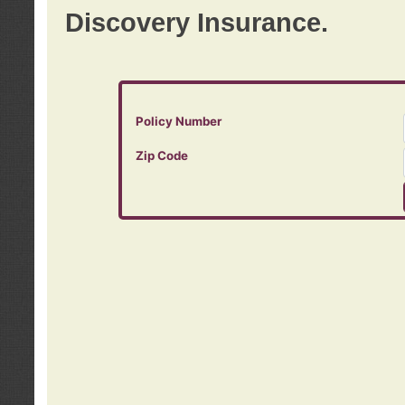
Discovery Insurance.