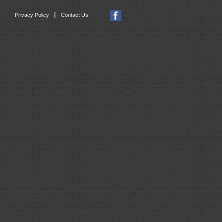
|
Privacy Policy
Contact Us