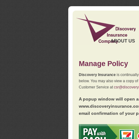
ABOUT US
Manage Policy
Discovery Insurance
is continuall
below. You may also view a copy of
Customer Service at
csr@discovery
A popup window will open as
www.discoveryinsurance.com
email confirmation of your p