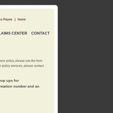
ss Payee
|
home
LAIMS CENTER
CONTACT
our policy, please use the form
er policy services, please contact
pop ups for
irmation number and an