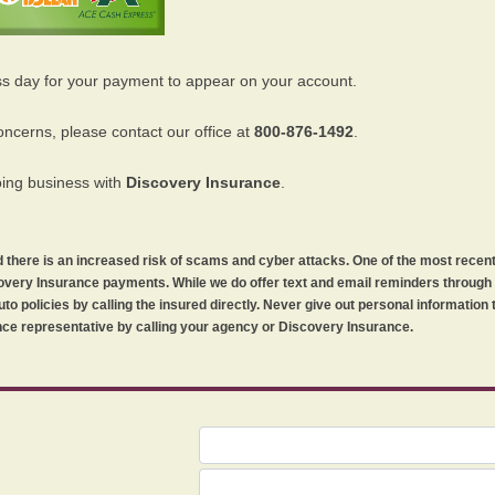
ss day for your payment to appear on your account.
oncerns, please contact our office at
800-876-1492
.
oing business with
Discovery Insurance
.
orld there is an increased risk of scams and cyber attacks. One of the most recen
iscovery Insurance payments. While we do offer text and email reminders throug
uto policies by calling the insured directly. Never give out personal information
ce representative by calling your agency or Discovery Insurance.