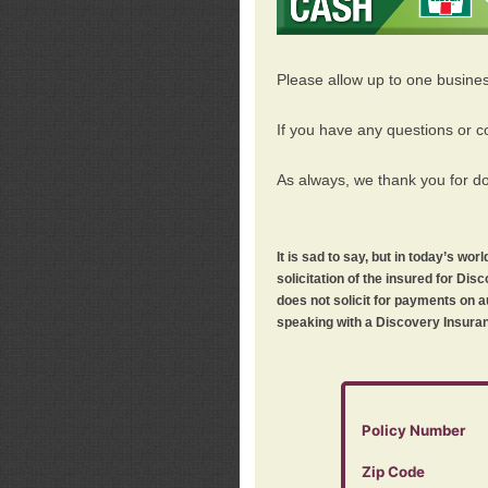
Please allow up to one busine
If you have any questions or c
As always, we thank you for d
It is sad to say, but in today’s w
solicitation of the insured for D
does not solicit for payments on a
speaking with a Discovery Insuran