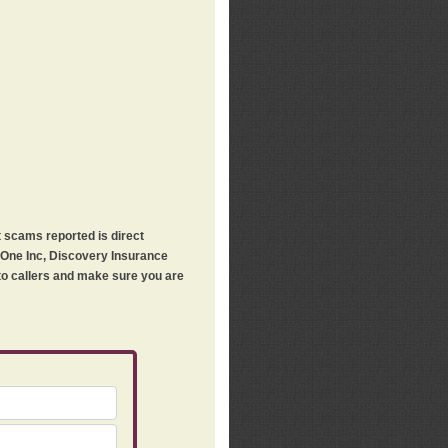
t scams reported is direct
h One Inc, Discovery Insurance
 to callers and make sure you are