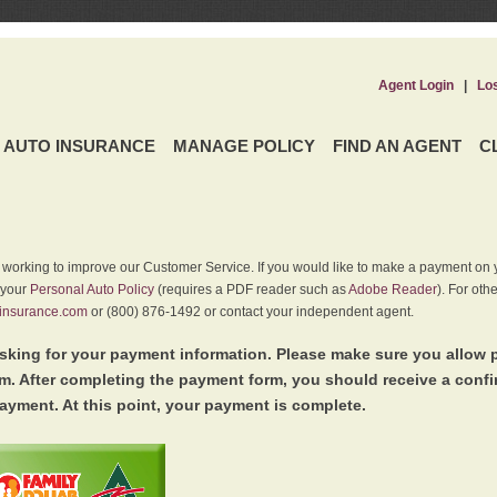
Agent Login
|
Lo
AUTO INSURANCE
MANAGE POLICY
FIND AN AGENT
C
y working to improve our Customer Service. If you would like to make a payment on y
 your
Personal Auto Policy
(requires a PDF reader such as
Adobe Reader
). For oth
insurance.com
or (800) 876-1492 or contact your independent agent.
king for your payment information. Please make sure you allow 
. After completing the payment form, you should receive a conf
ayment. At this point, your payment is complete.