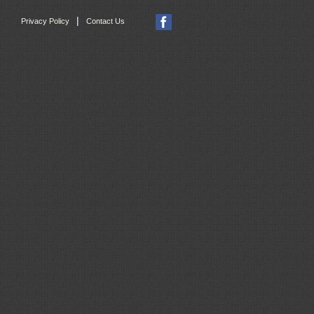
|
Privacy Policy
Contact Us