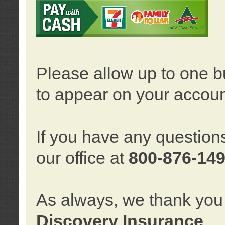
Please allow up to one b
to appear on your accoun
If you have any question
our office at
800-876-14
As always, we thank you 
Discovery Insurance
.