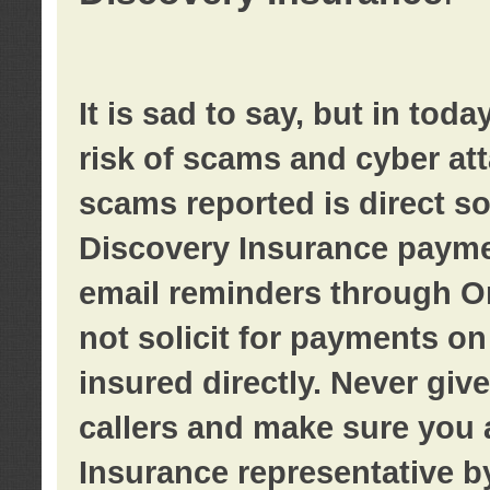
It is sad to say, but in tod
risk of scams and cyber at
scams reported is direct sol
Discovery Insurance paymen
email reminders through O
not solicit for payments on 
insured directly. Never giv
callers and make sure you 
Insurance representative b