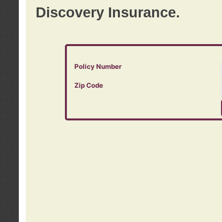
Discovery Insurance.