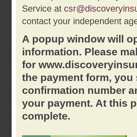
Service at
csr@discoveryins
contact your independent age
A popup window will o
information. Please ma
for www.discoveryinsu
the payment form, you 
confirmation number an
your payment. At this p
complete.