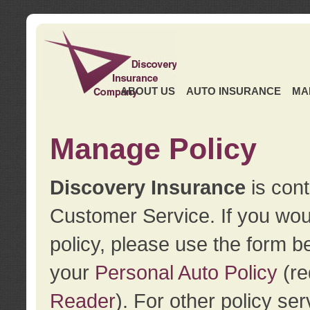
ABOUT US
AUTO INSURANCE
MA
Manage Policy
Discovery Insurance
is cont
Customer Service. If you wou
policy, please use the form b
your
Personal Auto Policy
(re
Reader
). For other policy s