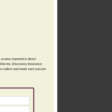
t scams reported is direct
h One Inc, Discovery Insurance
 to callers and make sure you are