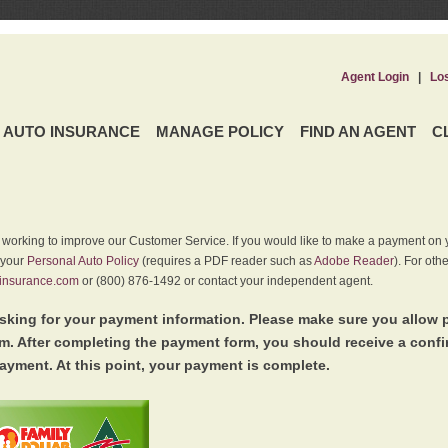
Agent Login
|
Lo
AUTO INSURANCE
MANAGE POLICY
FIND AN AGENT
C
y working to improve our Customer Service. If you would like to make a payment on y
 your
Personal Auto Policy
(requires a PDF reader such as
Adobe Reader
). For oth
insurance.com
or (800) 876-1492 or contact your independent agent.
king for your payment information. Please make sure you allow 
. After completing the payment form, you should receive a conf
ayment. At this point, your payment is complete.