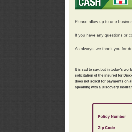
Please allow up to one busine
If you have any questions or c
As always, we thank you for d
It is sad to say, but in today’s w
solicitation of the insured for D
does not solicit for payments on a
speaking with a Discovery Insuran