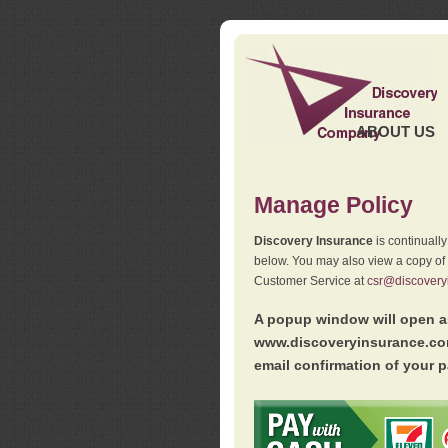
ABOUT US
Manage Policy
Discovery Insurance
is continuall
below. You may also view a copy of
Customer Service at
csr@discovery
A popup window will open as
www.discoveryinsurance.com
email confirmation of your p