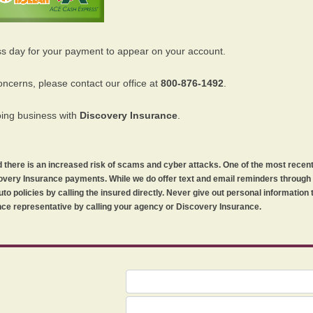
ss day for your payment to appear on your account.
oncerns, please contact our office at
800-876-1492
.
oing business with
Discovery Insurance
.
orld there is an increased risk of scams and cyber attacks. One of the most recen
iscovery Insurance payments. While we do offer text and email reminders throug
uto policies by calling the insured directly. Never give out personal information
ce representative by calling your agency or Discovery Insurance.