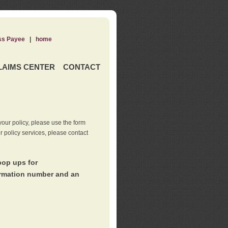
ss Payee
|
home
LAIMS CENTER
CONTACT
our policy, please use the form
er policy services, please contact
pop ups for
irmation number and an