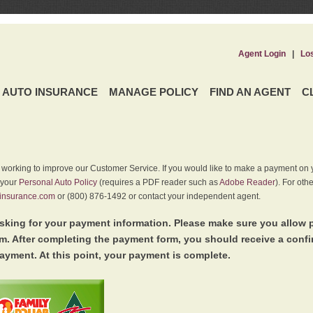
Agent Login
|
Lo
AUTO INSURANCE
MANAGE POLICY
FIND AN AGENT
C
y working to improve our Customer Service. If you would like to make a payment on y
 your
Personal Auto Policy
(requires a PDF reader such as
Adobe Reader
). For oth
insurance.com
or (800) 876-1492 or contact your independent agent.
king for your payment information. Please make sure you allow 
. After completing the payment form, you should receive a conf
ayment. At this point, your payment is complete.