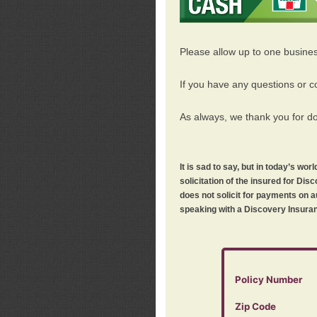
Please allow up to one busine
If you have any questions or c
As always, we thank you for d
It is sad to say, but in today’s w
solicitation of the insured for D
does not solicit for payments on a
speaking with a Discovery Insuran