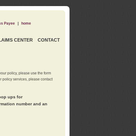
ss Payee
|
home
LAIMS CENTER
CONTACT
our policy, please use the form
er policy services, please contact
pop ups for
irmation number and an