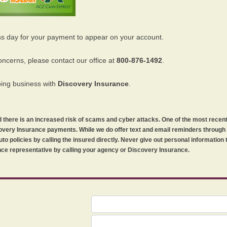
ss day for your payment to appear on your account.
oncerns, please contact our office at
800-876-1492
.
oing business with
Discovery Insurance
.
orld there is an increased risk of scams and cyber attacks. One of the most recen
iscovery Insurance payments. While we do offer text and email reminders throug
uto policies by calling the insured directly. Never give out personal information
ce representative by calling your agency or Discovery Insurance.