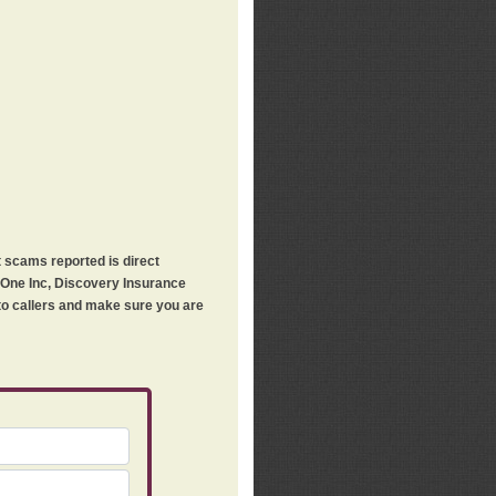
t scams reported is direct
h One Inc, Discovery Insurance
 to callers and make sure you are