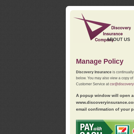
ABOUT US
Manage Policy
Discovery Insurance
is continuall
below. You may also view a copy of
Customer Service at
csr@discovery
A popup window will open as
www.discoveryinsurance.com
email confirmation of your p