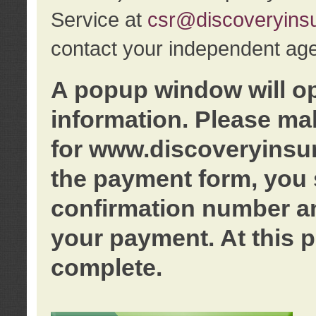
Service at
csr@discoveryins
contact your independent age
A popup window will o
information. Please ma
for www.discoveryinsu
the payment form, you 
confirmation number an
your payment. At this p
complete.