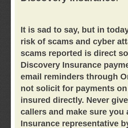
It is sad to say, but in tod
risk of scams and cyber at
scams reported is direct sol
Discovery Insurance paymen
email reminders through O
not solicit for payments on 
insured directly. Never giv
callers and make sure you 
Insurance representative b