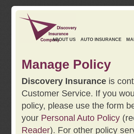
ABOUT US
AUTO INSURANCE
MA
Manage Policy
Discovery Insurance
is cont
Customer Service. If you wou
policy, please use the form b
your
Personal Auto Policy
(re
Reader
). For other policy s