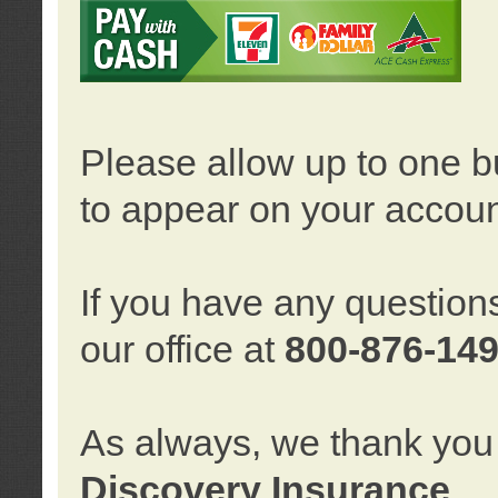
Please allow up to one b
to appear on your accoun
If you have any question
our office at
800-876-14
As always, we thank you 
Discovery Insurance
.