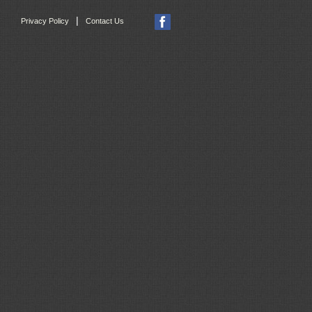
|
Privacy Policy
Contact Us