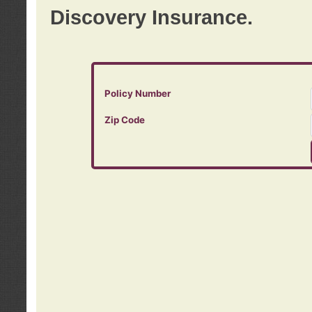
Discovery Insurance.