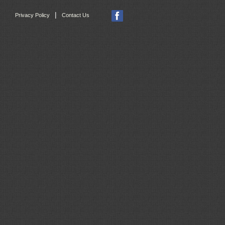
|
Privacy Policy
Contact Us