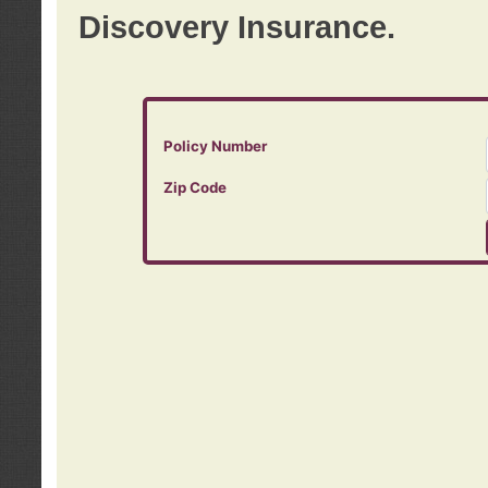
Discovery Insurance.