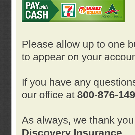
Please allow up to one b
to appear on your accoun
If you have any question
our office at
800-876-14
As always, we thank you 
Discovery Insurance
.