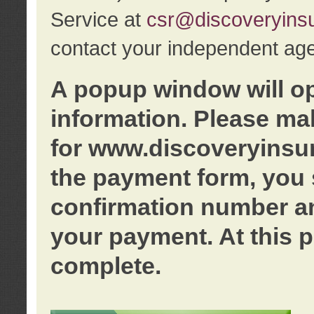
Service at
csr@discoveryins
contact your independent age
A popup window will o
information. Please ma
for www.discoveryinsu
the payment form, you 
confirmation number an
your payment. At this p
complete.