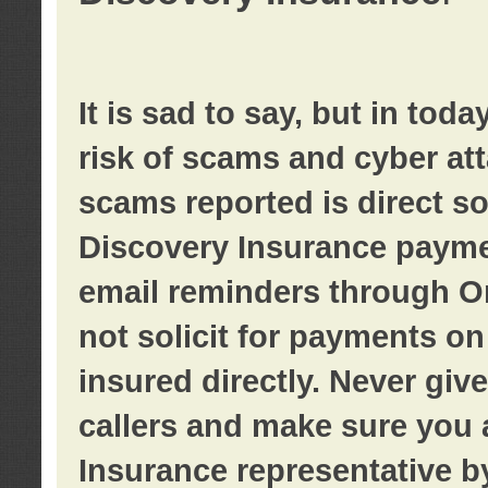
It is sad to say, but in tod
risk of scams and cyber at
scams reported is direct sol
Discovery Insurance paymen
email reminders through O
not solicit for payments on 
insured directly. Never giv
callers and make sure you 
Insurance representative b