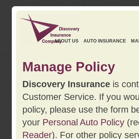
ABOUT US
AUTO INSURANCE
MA
Manage Policy
Discovery Insurance
is cont
Customer Service. If you wou
policy, please use the form b
your
Personal Auto Policy
(re
Reader
). For other policy s