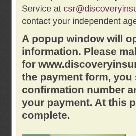
Service at
csr@discoveryins
contact your independent age
A popup window will o
information. Please ma
for www.discoveryinsu
the payment form, you 
confirmation number an
your payment. At this p
complete.