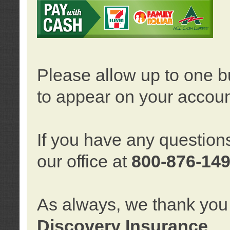
Please allow up to one b
to appear on your accoun
If you have any question
our office at
800-876-14
As always, we thank you 
Discovery Insurance
.