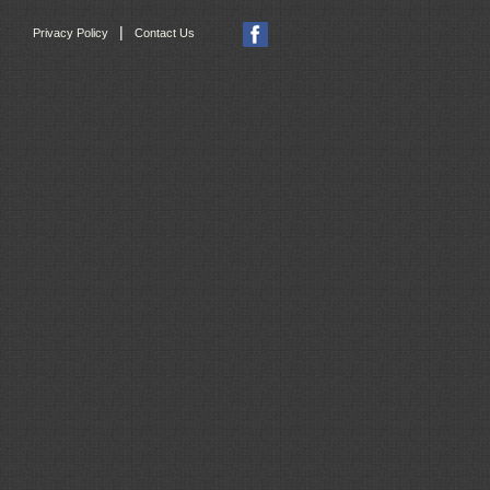
|
Privacy Policy
Contact Us