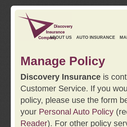
ABOUT US
AUTO INSURANCE
MA
Manage Policy
Discovery Insurance
is cont
Customer Service. If you wou
policy, please use the form b
your
Personal Auto Policy
(re
Reader
). For other policy s