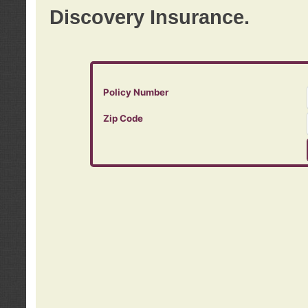
Discovery Insurance.