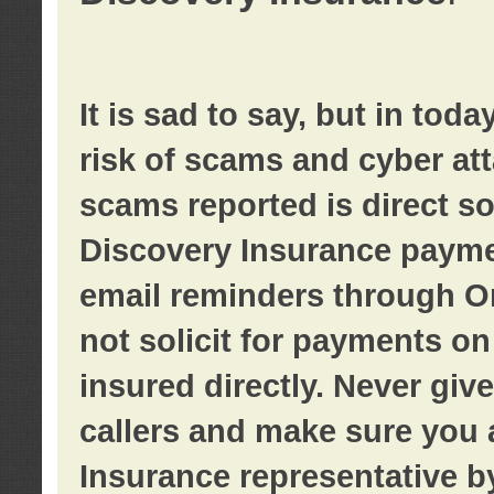
It is sad to say, but in tod
risk of scams and cyber at
scams reported is direct sol
Discovery Insurance paymen
email reminders through O
not solicit for payments on 
insured directly. Never giv
callers and make sure you 
Insurance representative b