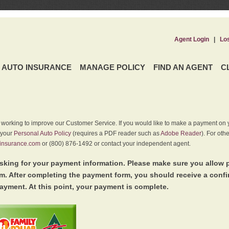
Agent Login
|
Lo
AUTO INSURANCE
MANAGE POLICY
FIND AN AGENT
C
y working to improve our Customer Service. If you would like to make a payment on y
 your
Personal Auto Policy
(requires a PDF reader such as
Adobe Reader
). For oth
insurance.com
or (800) 876-1492 or contact your independent agent.
king for your payment information. Please make sure you allow 
. After completing the payment form, you should receive a conf
ayment. At this point, your payment is complete.