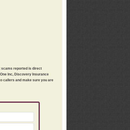
t scams reported is direct
h One Inc, Discovery Insurance
 to callers and make sure you are