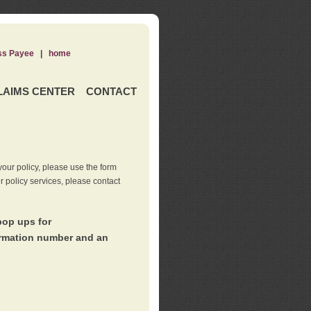
ss Payee
|
home
LAIMS CENTER
CONTACT
our policy, please use the form
er policy services, please contact
pop ups for
irmation number and an