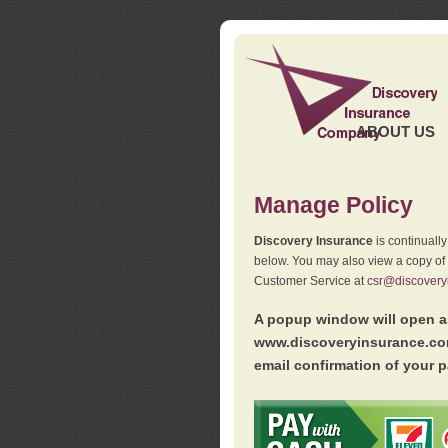
ABOUT US
Manage Policy
Discovery Insurance
is continuall
below. You may also view a copy of
Customer Service at
csr@discovery
A popup window will open as
www.discoveryinsurance.com
email confirmation of your p