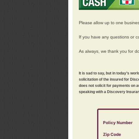
Please allow up to one busine
If you have any questions or c
As always, we thank you for d
It is sad to say, but in today’s w
solicitation of the insured for D
does not solicit for payments on a
speaking with a Discovery Insuran