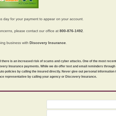
ss day for your payment to appear on your account.
oncerns, please contact our office at
800-876-1492
.
oing business with
Discovery Insurance
.
orld there is an increased risk of scams and cyber attacks. One of the most recen
iscovery Insurance payments. While we do offer text and email reminders throug
uto policies by calling the insured directly. Never give out personal information
ce representative by calling your agency or Discovery Insurance.