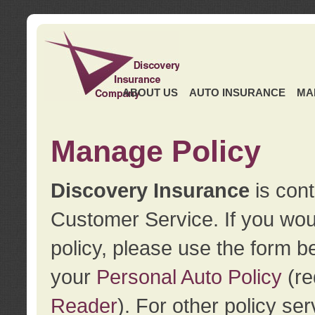
ABOUT US
AUTO INSURANCE
MA
Manage Policy
Discovery Insurance
is cont
Customer Service. If you wou
policy, please use the form b
your
Personal Auto Policy
(re
Reader
). For other policy s