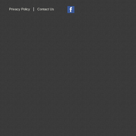
|
Privacy Policy
Contact Us