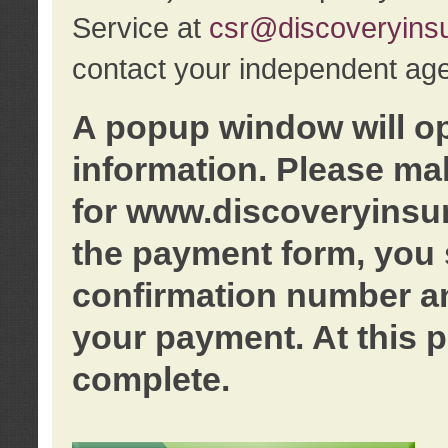
Service at
csr@discoveryins
contact your independent age
A popup window will o
information. Please ma
for www.discoveryinsu
the payment form, you 
confirmation number an
your payment. At this p
complete.