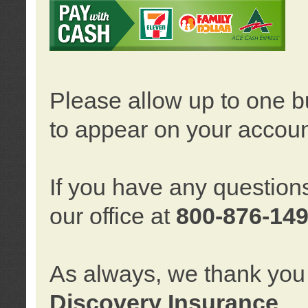
Please allow up to one b
to appear on your accoun
If you have any question
our office at
800-876-14
As always, we thank you 
Discovery Insurance
.