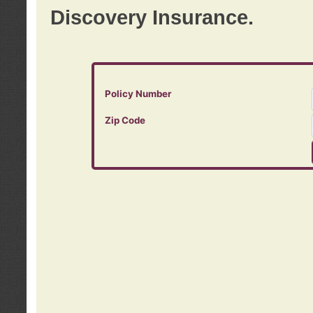
Discovery Insurance.