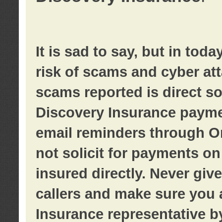
It is sad to say, but in tod
risk of scams and cyber at
scams reported is direct sol
Discovery Insurance paymen
email reminders through O
not solicit for payments on 
insured directly. Never giv
callers and make sure you 
Insurance representative b