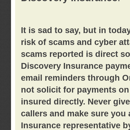
It is sad to say, but in tod
risk of scams and cyber at
scams reported is direct sol
Discovery Insurance paymen
email reminders through O
not solicit for payments on 
insured directly. Never giv
callers and make sure you 
Insurance representative b