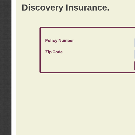
Discovery Insurance.