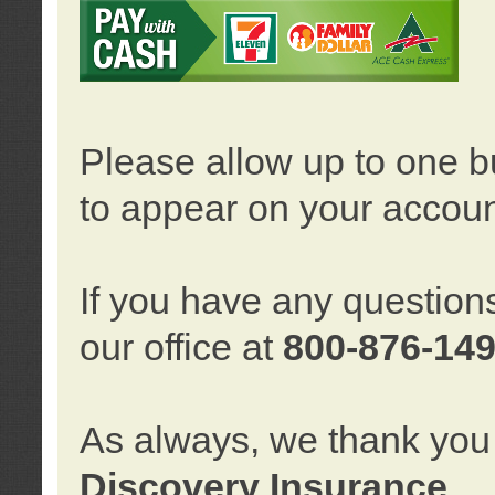
Please allow up to one b
to appear on your accoun
If you have any question
our office at
800-876-14
As always, we thank you 
Discovery Insurance
.