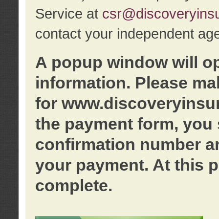
Service at
csr@discoveryins
contact your independent age
A popup window will o
information. Please ma
for www.discoveryinsu
the payment form, you 
confirmation number an
your payment. At this p
complete.