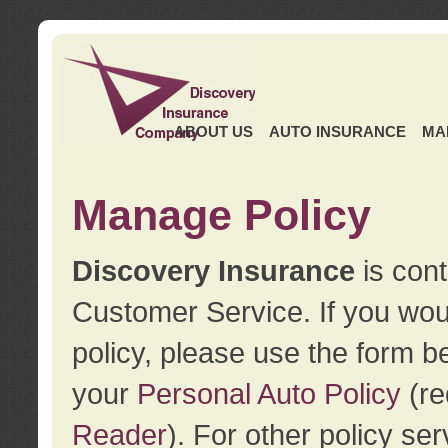
ABOUT US
AUTO INSURANCE
MA
Manage Policy
Discovery Insurance
is cont
Customer Service. If you wou
policy, please use the form b
your
Personal Auto Policy
(re
Reader
). For other policy s