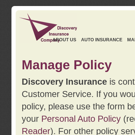
ABOUT US
AUTO INSURANCE
MA
Manage Policy
Discovery Insurance
is cont
Customer Service. If you wou
policy, please use the form b
your
Personal Auto Policy
(re
Reader
). For other policy s