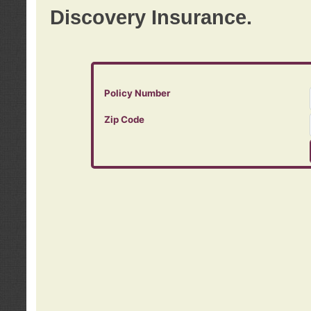
Discovery Insurance.