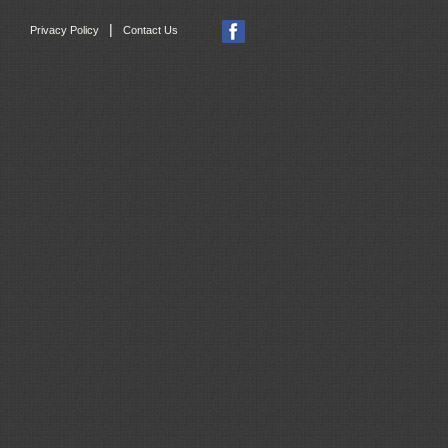
|
Privacy Policy
Contact Us