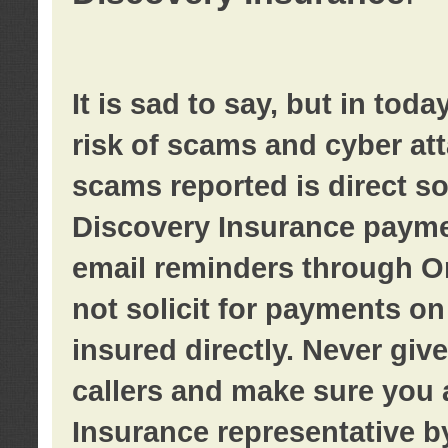
It is sad to say, but in tod
risk of scams and cyber at
scams reported is direct sol
Discovery Insurance paymen
email reminders through O
not solicit for payments on 
insured directly. Never giv
callers and make sure you 
Insurance representative b