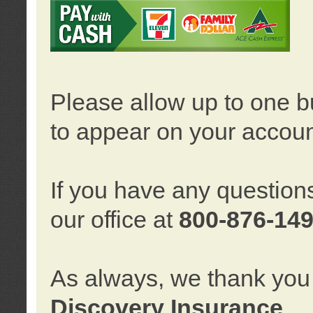
Please allow up to one b
to appear on your accoun
If you have any question
our office at
800-876-14
As always, we thank you 
Discovery Insurance
.