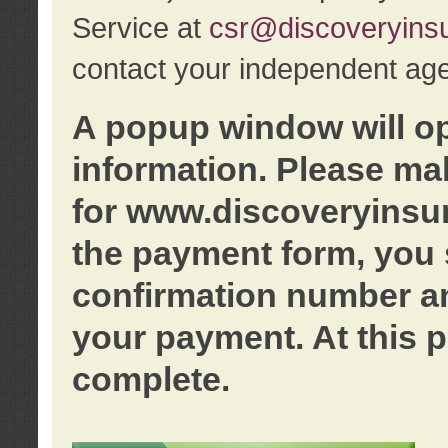
Service at
csr@discoveryins
contact your independent age
A popup window will o
information. Please ma
for www.discoveryinsu
the payment form, you 
confirmation number an
your payment. At this p
complete.