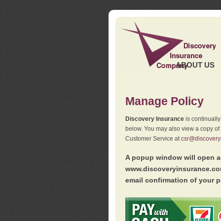
ABOUT US
Manage Policy
Discovery Insurance
is continuall
below. You may also view a copy of
Customer Service at
csr@discovery
A popup window will open as
www.discoveryinsurance.com
email confirmation of your p