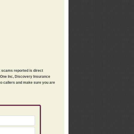
t scams reported is direct
h One Inc, Discovery Insurance
 to callers and make sure you are