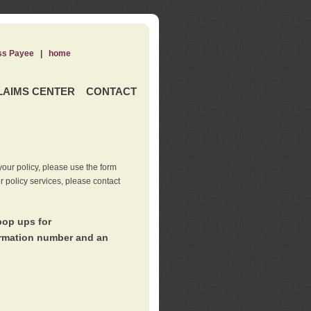
ss Payee
|
home
LAIMS CENTER
CONTACT
our policy, please use the form
er policy services, please contact
pop ups for
irmation number and an