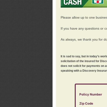
Please allow up to one busine
If you have any questions or c
As always, we thank you for d
It is sad to say, but in today’s w
solicitation of the insured for D
does not solicit for payments on a
speaking with a Discovery Insuran