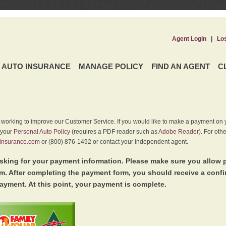
Agent Login
|
Lo
AUTO INSURANCE
MANAGE POLICY
FIND AN AGENT
C
y working to improve our Customer Service. If you would like to make a payment on y
 your
Personal Auto Policy
(requires a PDF reader such as
Adobe Reader
). For oth
insurance.com
or (800) 876-1492 or contact your independent agent.
king for your payment information. Please make sure you allow 
. After completing the payment form, you should receive a conf
ayment. At this point, your payment is complete.