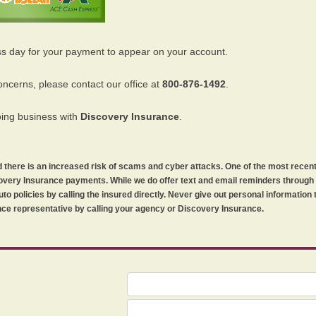
ss day for your payment to appear on your account.
oncerns, please contact our office at
800-876-1492
.
oing business with
Discovery Insurance
.
orld there is an increased risk of scams and cyber attacks. One of the most recen
iscovery Insurance payments. While we do offer text and email reminders throug
uto policies by calling the insured directly. Never give out personal information
ce representative by calling your agency or Discovery Insurance.