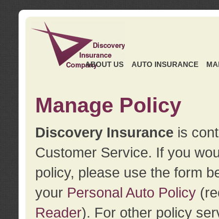
ABOUT US
AUTO INSURANCE
MA
Manage Policy
Discovery Insurance
is cont
Customer Service. If you wou
policy, please use the form b
your
Personal Auto Policy
(re
Reader
). For other policy s