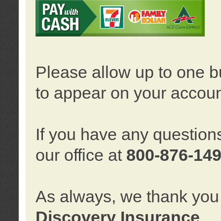
Please allow up to one b
to appear on your accoun
If you have any question
our office at
800-876-14
As always, we thank you 
Discovery Insurance
.