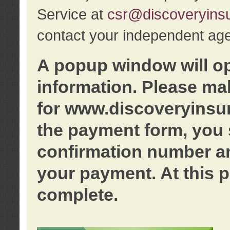
Service at
csr@discoveryins
contact your independent age
A popup window will o
information. Please ma
for www.discoveryinsu
the payment form, you 
confirmation number an
your payment. At this p
complete.