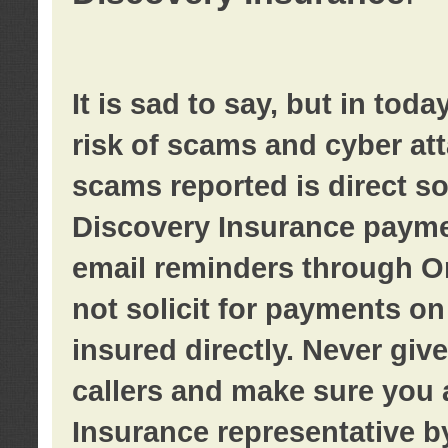
It is sad to say, but in tod
risk of scams and cyber at
scams reported is direct sol
Discovery Insurance paymen
email reminders through O
not solicit for payments on 
insured directly. Never giv
callers and make sure you 
Insurance representative b