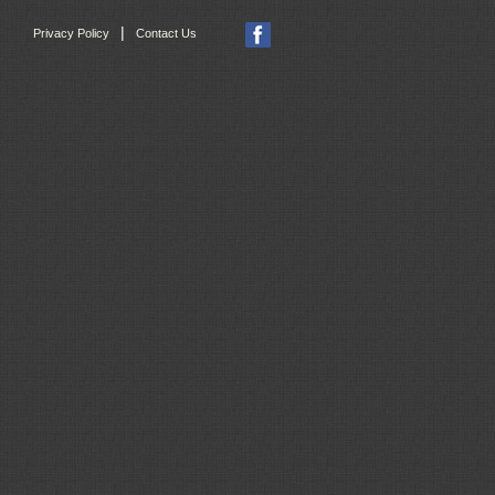
|
Privacy Policy
Contact Us