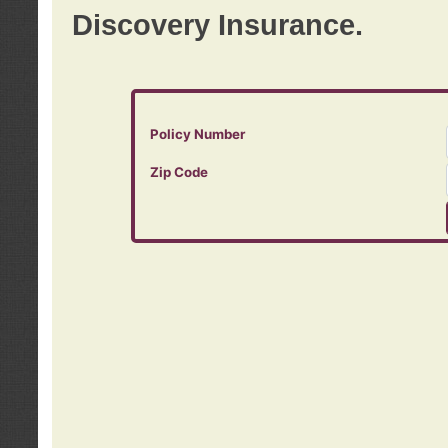
Discovery Insurance.