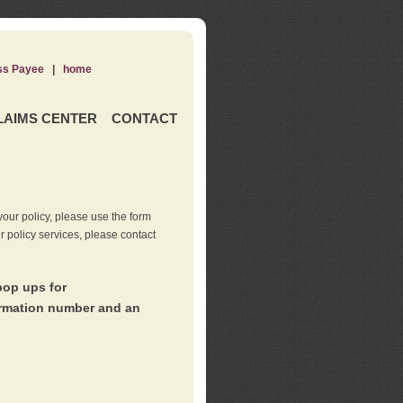
ss Payee
|
home
LAIMS CENTER
CONTACT
our policy, please use the form
er policy services, please contact
pop ups for
irmation number and an