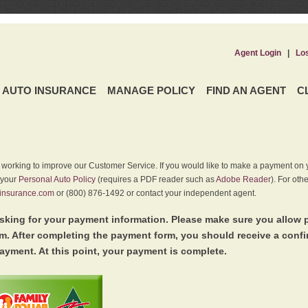
Agent Login
|
Lo
AUTO INSURANCE
MANAGE POLICY
FIND AN AGENT
C
y working to improve our Customer Service. If you would like to make a payment on y
 your
Personal Auto Policy
(requires a PDF reader such as
Adobe Reader
). For oth
insurance.com
or (800) 876-1492 or contact your independent agent.
king for your payment information. Please make sure you allow 
. After completing the payment form, you should receive a conf
ayment. At this point, your payment is complete.