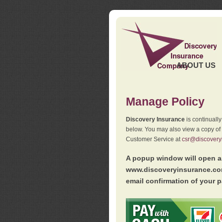
ABOUT US
Manage Policy
Discovery Insurance
is continuall
below. You may also view a copy of
Customer Service at
csr@discovery
A popup window will open as
www.discoveryinsurance.com
email confirmation of your p