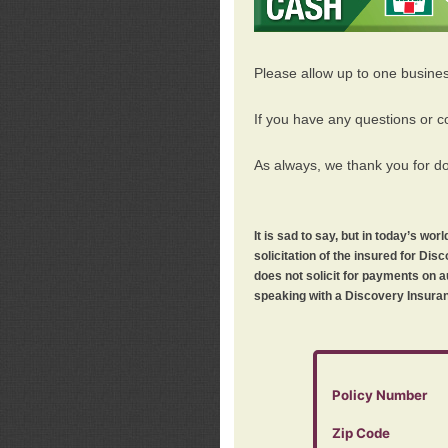
Please allow up to one busine
If you have any questions or c
As always, we thank you for d
It is sad to say, but in today’s w
solicitation of the insured for D
does not solicit for payments on a
speaking with a Discovery Insuran