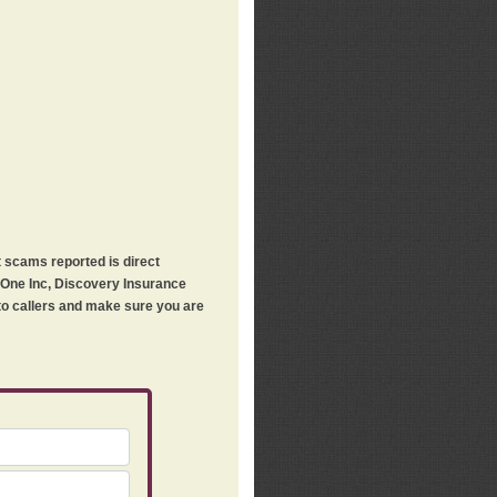
t scams reported is direct
h One Inc, Discovery Insurance
 to callers and make sure you are