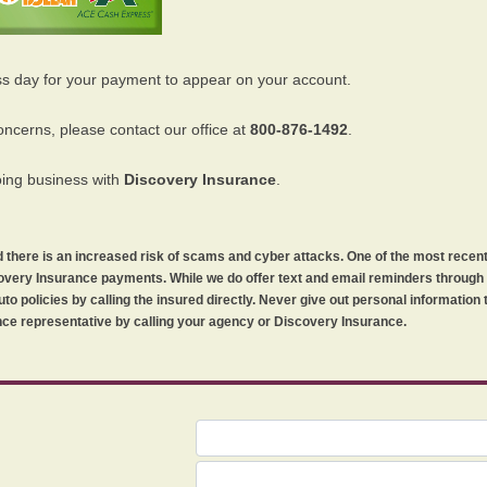
ss day for your payment to appear on your account.
oncerns, please contact our office at
800-876-1492
.
oing business with
Discovery Insurance
.
orld there is an increased risk of scams and cyber attacks. One of the most recen
iscovery Insurance payments. While we do offer text and email reminders throug
uto policies by calling the insured directly. Never give out personal information
ce representative by calling your agency or Discovery Insurance.