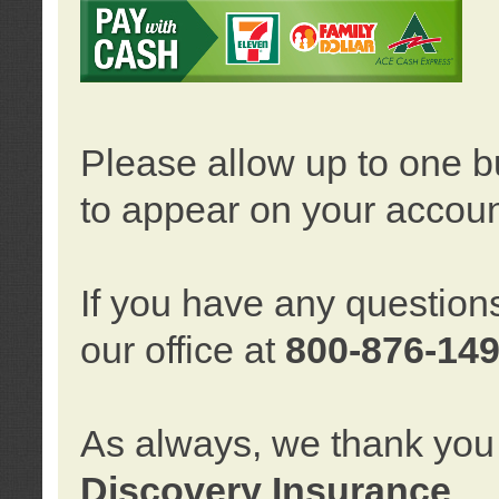
Please allow up to one b
to appear on your accoun
If you have any question
our office at
800-876-14
As always, we thank you 
Discovery Insurance
.