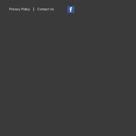
|
Privacy Policy
Contact Us