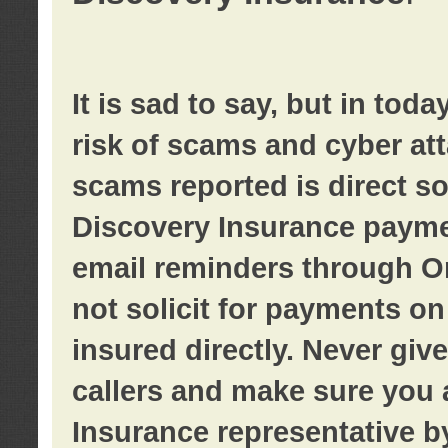
It is sad to say, but in tod
risk of scams and cyber at
scams reported is direct sol
Discovery Insurance paymen
email reminders through O
not solicit for payments on 
insured directly. Never giv
callers and make sure you 
Insurance representative b