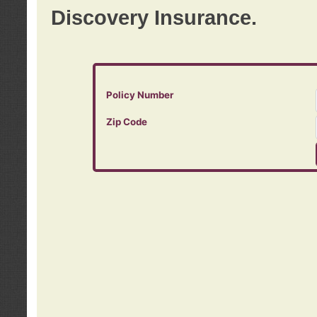
Discovery Insurance.