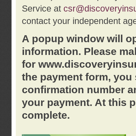
Service at
csr@discoveryins
contact your independent age
A popup window will o
information. Please ma
for www.discoveryinsu
the payment form, you 
confirmation number an
your payment. At this p
complete.