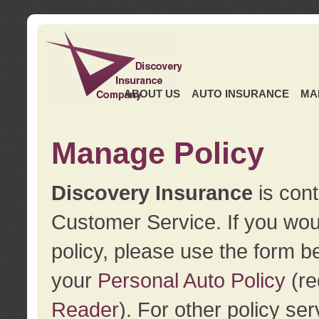
ABOUT US
AUTO INSURANCE
MA
Manage Policy
Discovery Insurance
is cont
Customer Service. If you wou
policy, please use the form b
your
Personal Auto Policy
(re
Reader
). For other policy s