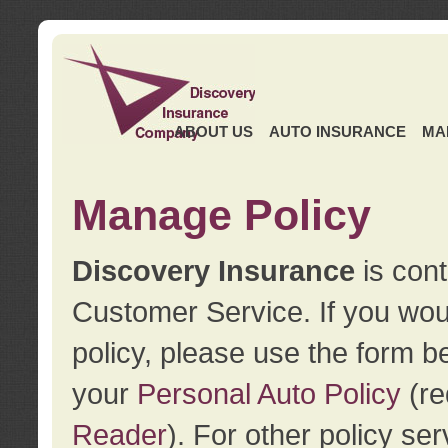
ABOUT US
AUTO INSURANCE
MA
Manage Policy
Discovery Insurance
is cont
Customer Service. If you wou
policy, please use the form b
your
Personal Auto Policy
(re
Reader
). For other policy s