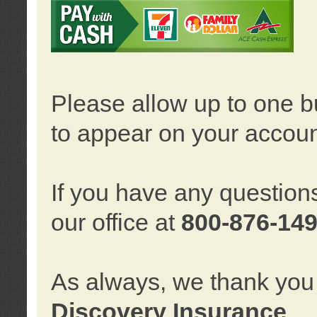
Please allow up to one b
to appear on your accoun
If you have any question
our office at
800-876-14
As always, we thank you 
Discovery Insurance
.