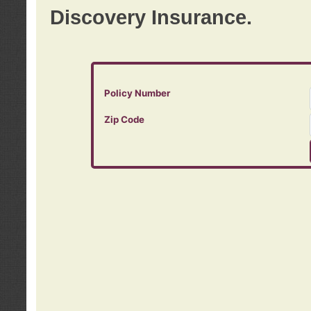
Discovery Insurance.