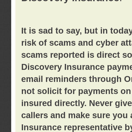
It is sad to say, but in tod
risk of scams and cyber at
scams reported is direct sol
Discovery Insurance paymen
email reminders through O
not solicit for payments on 
insured directly. Never giv
callers and make sure you 
Insurance representative b