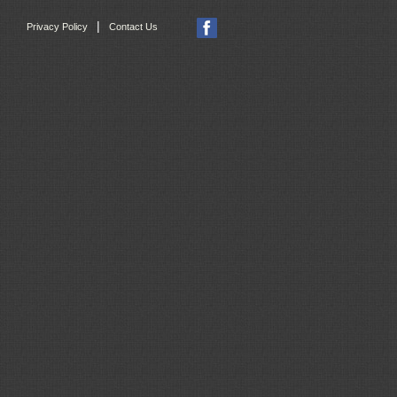
|
Privacy Policy
Contact Us