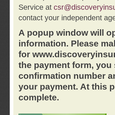
Service at
csr@discoveryins
contact your independent age
A popup window will o
information. Please ma
for www.discoveryinsu
the payment form, you 
confirmation number an
your payment. At this p
complete.