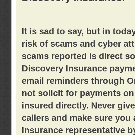
It is sad to say, but in tod
risk of scams and cyber at
scams reported is direct sol
Discovery Insurance paymen
email reminders through O
not solicit for payments on 
insured directly. Never giv
callers and make sure you 
Insurance representative b