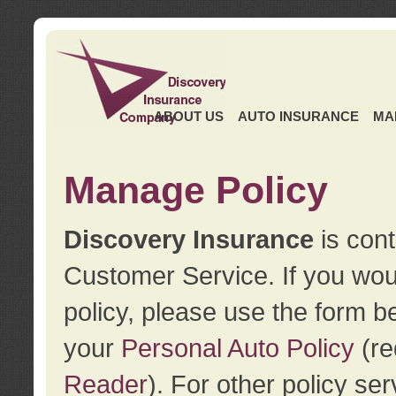
ABOUT US
AUTO INSURANCE
MA
Manage Policy
Discovery Insurance
is cont
Customer Service. If you wou
policy, please use the form b
your
Personal Auto Policy
(re
Reader
). For other policy s