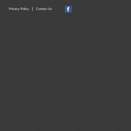
|
Privacy Policy
Contact Us