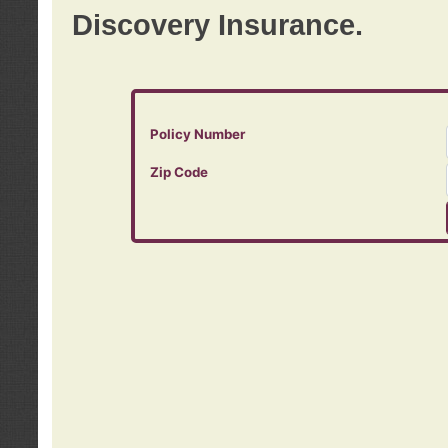
Discovery Insurance.