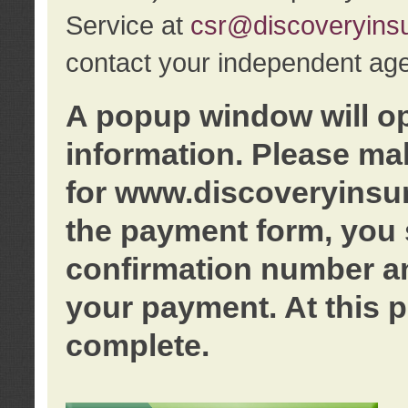
Service at
csr@discoveryins
contact your independent age
A popup window will o
information. Please ma
for www.discoveryinsu
the payment form, you 
confirmation number an
your payment. At this p
complete.