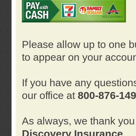
Please allow up to one b
to appear on your accoun
If you have any question
our office at
800-876-14
As always, we thank you 
Discovery Insurance
.