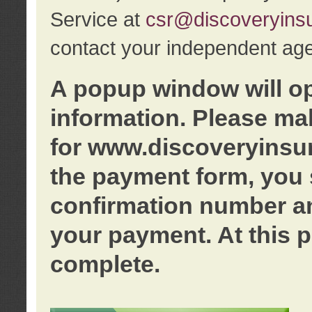
Service at
csr@discoveryins
contact your independent age
A popup window will o
information. Please ma
for www.discoveryinsu
the payment form, you 
confirmation number an
your payment. At this p
complete.