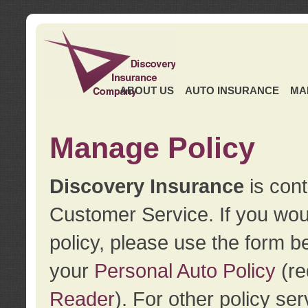
ABOUT US
AUTO INSURANCE
MA
Manage Policy
Discovery Insurance
is cont
Customer Service. If you wou
policy, please use the form b
your
Personal Auto Policy
(re
Reader
). For other policy s