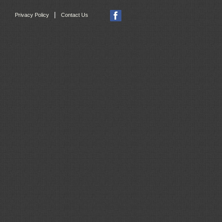
|
Privacy Policy
Contact Us