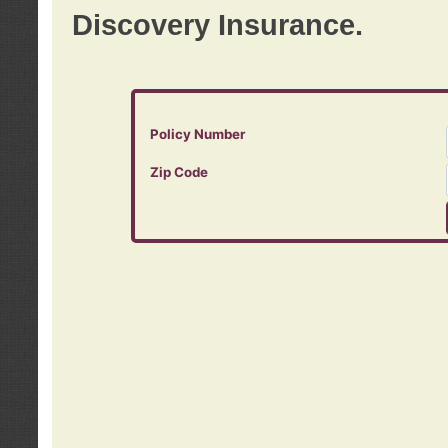
Discovery Insurance.