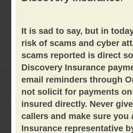
It is sad to say, but in tod
risk of scams and cyber at
scams reported is direct sol
Discovery Insurance paymen
email reminders through O
not solicit for payments on 
insured directly. Never giv
callers and make sure you 
Insurance representative b