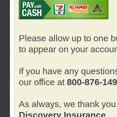
Please allow up to one b
to appear on your accoun
If you have any question
our office at
800-876-14
As always, we thank you 
Discovery Insurance
.