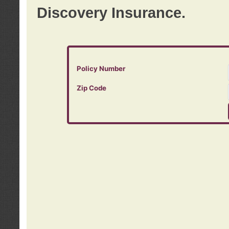
Discovery Insurance.