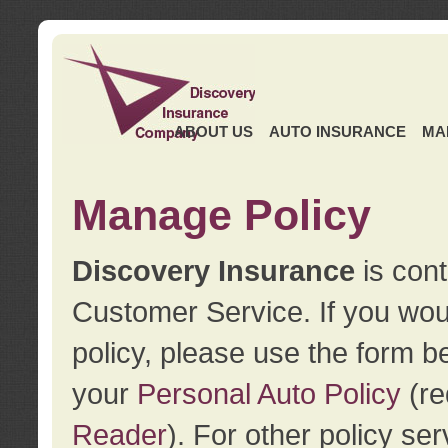
ABOUT US
AUTO INSURANCE
MA
Manage Policy
Discovery Insurance
is cont
Customer Service. If you wou
policy, please use the form b
your
Personal Auto Policy
(re
Reader
). For other policy s