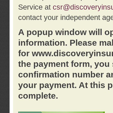
Service at
csr@discoveryins
contact your independent age
A popup window will o
information. Please ma
for www.discoveryinsu
the payment form, you 
confirmation number an
your payment. At this p
complete.