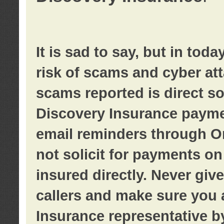
It is sad to say, but in tod
risk of scams and cyber at
scams reported is direct sol
Discovery Insurance paymen
email reminders through O
not solicit for payments on 
insured directly. Never giv
callers and make sure you 
Insurance representative b