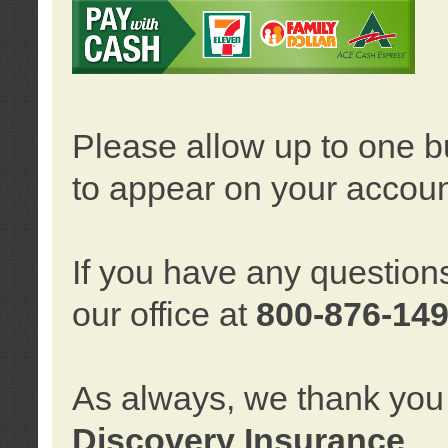
Please allow up to one b
to appear on your accoun
If you have any question
our office at
800-876-14
As always, we thank you 
Discovery Insurance
.