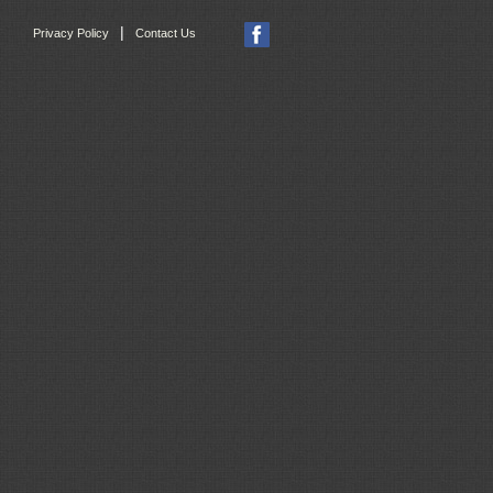
|
Privacy Policy
Contact Us