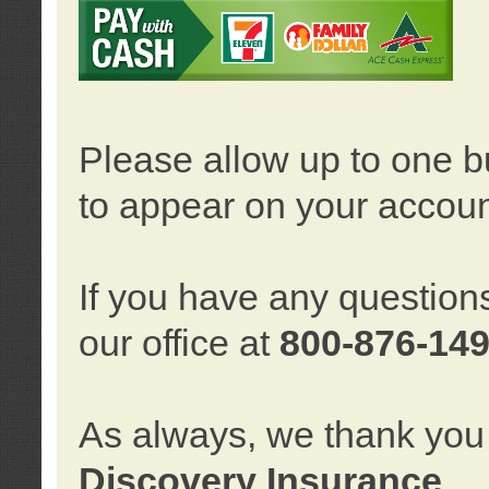
Please allow up to one b
to appear on your accoun
If you have any question
our office at
800-876-14
As always, we thank you 
Discovery Insurance
.