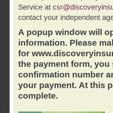
Service at
csr@discoveryins
contact your independent age
A popup window will o
information. Please ma
for www.discoveryinsu
the payment form, you 
confirmation number an
your payment. At this p
complete.