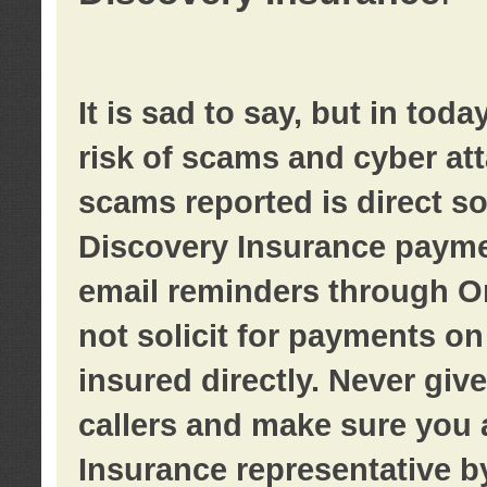
It is sad to say, but in tod
risk of scams and cyber at
scams reported is direct sol
Discovery Insurance paymen
email reminders through O
not solicit for payments on 
insured directly. Never giv
callers and make sure you 
Insurance representative b