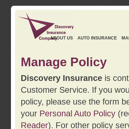
ABOUT US
AUTO INSURANCE
MA
Manage Policy
Discovery Insurance
is cont
Customer Service. If you wou
policy, please use the form b
your
Personal Auto Policy
(re
Reader
). For other policy s