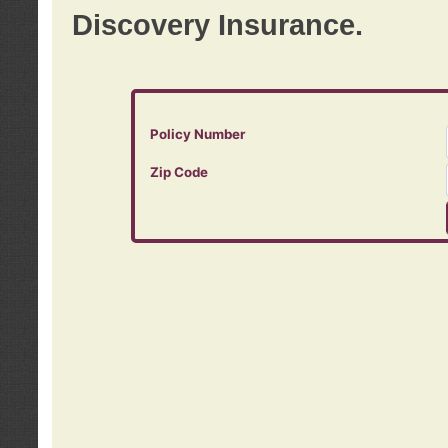
Discovery Insurance.