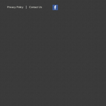
|
Privacy Policy
Contact Us