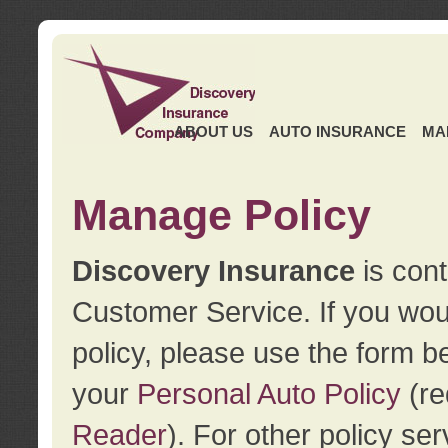
ABOUT US
AUTO INSURANCE
MA
Manage Policy
Discovery Insurance
is cont
Customer Service. If you wou
policy, please use the form b
your
Personal Auto Policy
(re
Reader
). For other policy s