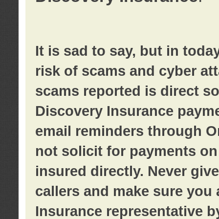
It is sad to say, but in tod
risk of scams and cyber at
scams reported is direct sol
Discovery Insurance paymen
email reminders through O
not solicit for payments on 
insured directly. Never giv
callers and make sure you 
Insurance representative b