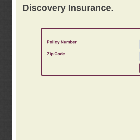
Discovery Insurance.