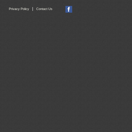
|
Privacy Policy
Contact Us