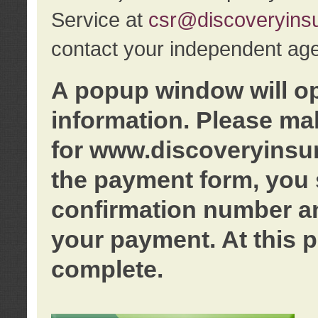
Service at
csr@discoveryins
contact your independent age
A popup window will o
information. Please ma
for www.discoveryinsu
the payment form, you 
confirmation number an
your payment. At this p
complete.