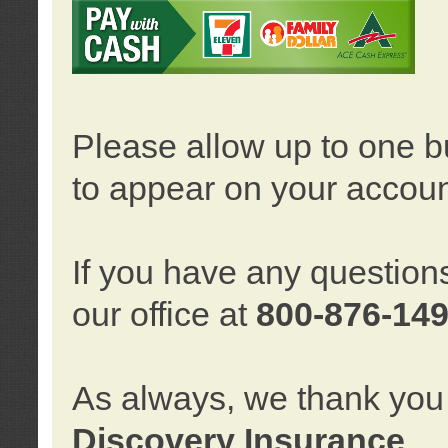
Please allow up to one b
to appear on your accoun
If you have any question
our office at
800-876-14
As always, we thank you 
Discovery Insurance
.