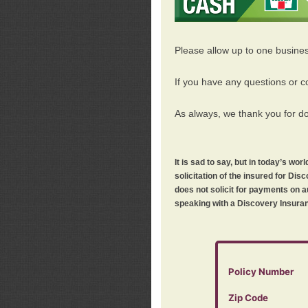
Please allow up to one busine
If you have any questions or c
As always, we thank you for d
It is sad to say, but in today’s w
solicitation of the insured for D
does not solicit for payments on a
speaking with a Discovery Insuran