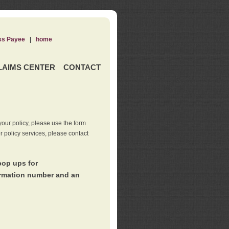
ss Payee
|
home
LAIMS CENTER
CONTACT
our policy, please use the form
er policy services, please contact
pop ups for
irmation number and an