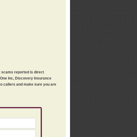
t scams reported is direct
h One Inc, Discovery Insurance
 to callers and make sure you are