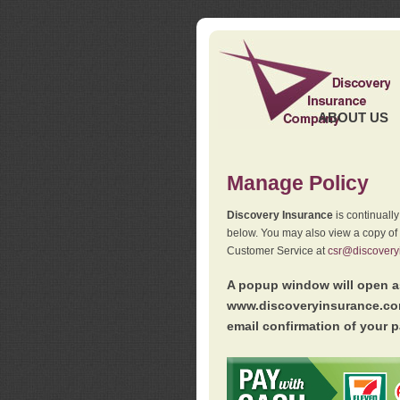
ABOUT US
Manage Policy
Discovery Insurance
is continuall
below. You may also view a copy of
Customer Service at
csr@discovery
A popup window will open as
www.discoveryinsurance.com
email confirmation of your p