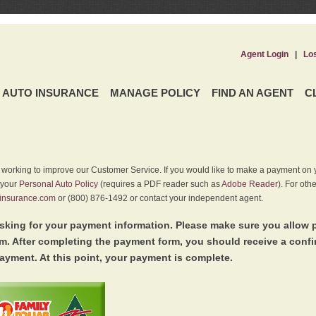
Agent Login
|
Lo
AUTO INSURANCE
MANAGE POLICY
FIND AN AGENT
C
y working to improve our Customer Service. If you would like to make a payment on y
 your
Personal Auto Policy
(requires a PDF reader such as
Adobe Reader
). For oth
insurance.com
or (800) 876-1492 or contact your independent agent.
king for your payment information. Please make sure you allow 
. After completing the payment form, you should receive a conf
ayment. At this point, your payment is complete.