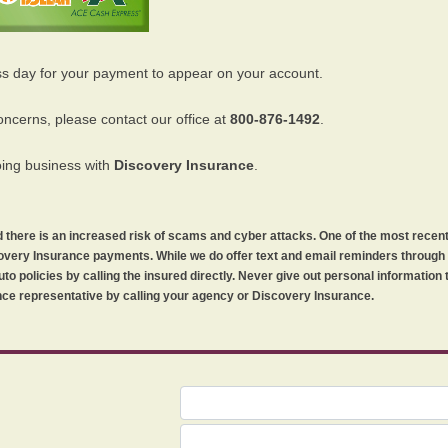
ss day for your payment to appear on your account.
oncerns, please contact our office at
800-876-1492
.
oing business with
Discovery Insurance
.
orld there is an increased risk of scams and cyber attacks. One of the most recen
iscovery Insurance payments. While we do offer text and email reminders throug
uto policies by calling the insured directly. Never give out personal information
ce representative by calling your agency or Discovery Insurance.