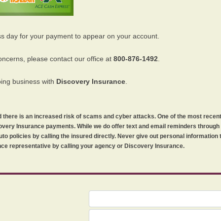
ss day for your payment to appear on your account.
oncerns, please contact our office at
800-876-1492
.
oing business with
Discovery Insurance
.
orld there is an increased risk of scams and cyber attacks. One of the most recen
iscovery Insurance payments. While we do offer text and email reminders throug
uto policies by calling the insured directly. Never give out personal information
ce representative by calling your agency or Discovery Insurance.