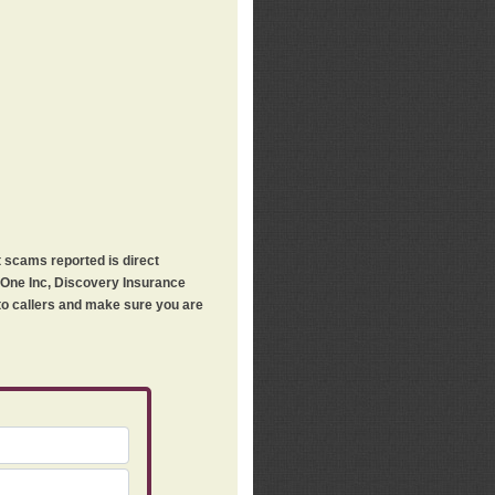
t scams reported is direct
h One Inc, Discovery Insurance
 to callers and make sure you are