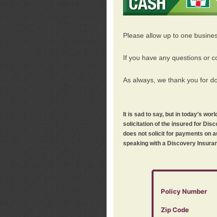
Please allow up to one busine
If you have any questions or c
As always, we thank you for d
It is sad to say, but in today’s w
solicitation of the insured for D
does not solicit for payments on a
speaking with a Discovery Insuran