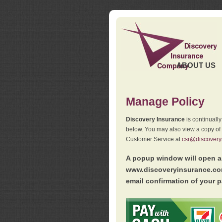
ABOUT US
Manage Policy
Discovery Insurance
is continuall
below. You may also view a copy of
Customer Service at
csr@discovery
A popup window will open as
www.discoveryinsurance.com
email confirmation of your p