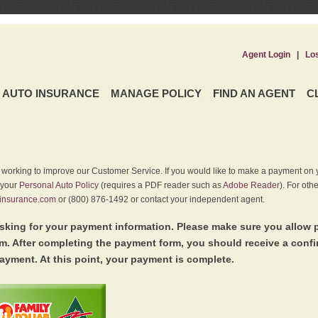
Agent Login
|
Lo
AUTO INSURANCE
MANAGE POLICY
FIND AN AGENT
C
y working to improve our Customer Service. If you would like to make a payment on y
 your
Personal Auto Policy
(requires a PDF reader such as
Adobe Reader
). For oth
insurance.com
or (800) 876-1492 or contact your independent agent.
king for your payment information. Please make sure you allow 
. After completing the payment form, you should receive a conf
ayment. At this point, your payment is complete.