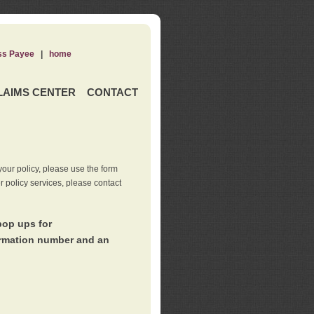
ss Payee
|
home
LAIMS CENTER
CONTACT
our policy, please use the form
er policy services, please contact
pop ups for
irmation number and an