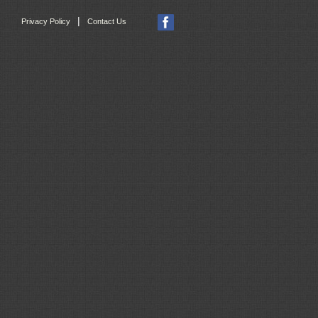
|
Privacy Policy
Contact Us