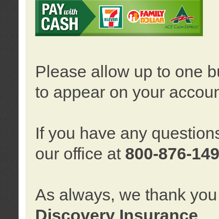
Please allow up to one b
to appear on your accoun
If you have any question
our office at
800-876-14
As always, we thank you 
Discovery Insurance
.