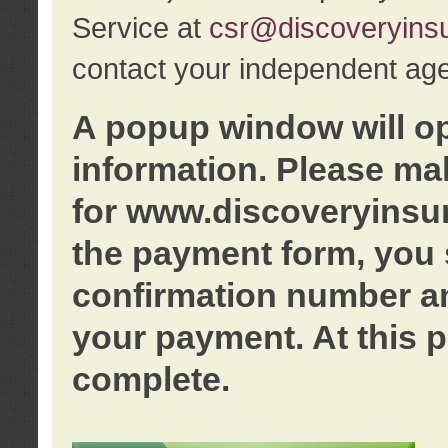
Service at
csr@discoveryins
contact your independent age
A popup window will o
information. Please ma
for www.discoveryinsu
the payment form, you 
confirmation number an
your payment. At this p
complete.