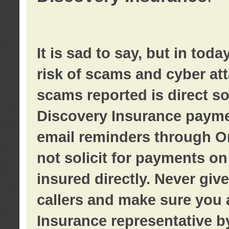
It is sad to say, but in tod
risk of scams and cyber at
scams reported is direct sol
Discovery Insurance paymen
email reminders through O
not solicit for payments on 
insured directly. Never giv
callers and make sure you 
Insurance representative b