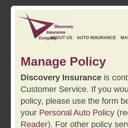
ABOUT US
AUTO INSURANCE
MA
Manage Policy
Discovery Insurance
is cont
Customer Service. If you wou
policy, please use the form b
your
Personal Auto Policy
(re
Reader
). For other policy s