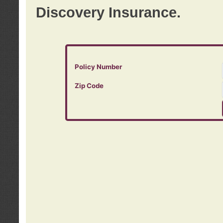
Discovery Insurance.