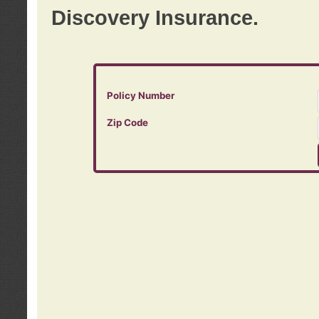
Discovery Insurance.