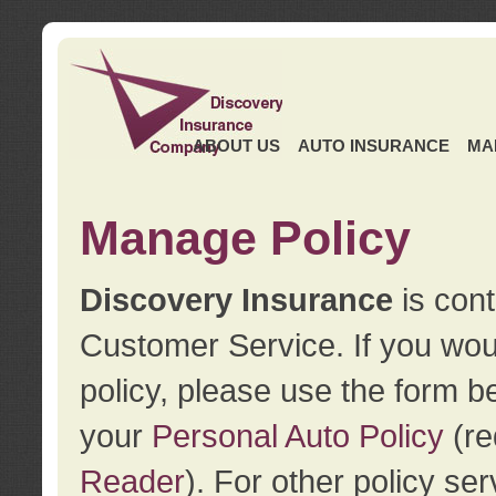
ABOUT US
AUTO INSURANCE
MA
Manage Policy
Discovery Insurance
is cont
Customer Service. If you wou
policy, please use the form b
your
Personal Auto Policy
(re
Reader
). For other policy s