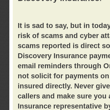
It is sad to say, but in tod
risk of scams and cyber at
scams reported is direct sol
Discovery Insurance paymen
email reminders through O
not solicit for payments on 
insured directly. Never giv
callers and make sure you 
Insurance representative b