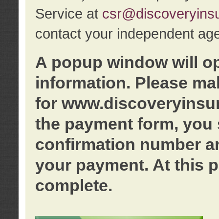
Service at
csr@discoveryins
contact your independent age
A popup window will o
information. Please ma
for www.discoveryinsu
the payment form, you 
confirmation number an
your payment. At this p
complete.