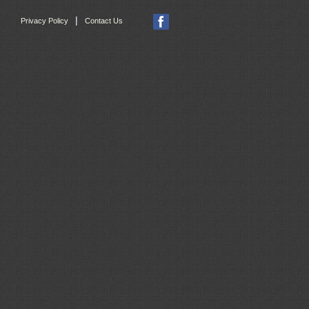
|
Privacy Policy
Contact Us