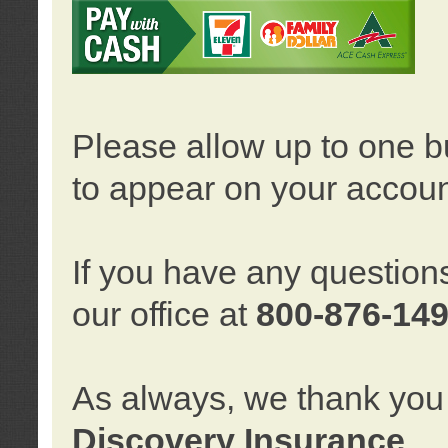
Please allow up to one b
to appear on your accoun
If you have any question
our office at
800-876-14
As always, we thank you 
Discovery Insurance
.