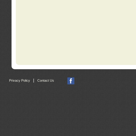
|
Privacy Policy
Contact Us