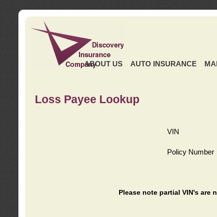
ABOUT US
AUTO INSURANCE
MA
Loss Payee Lookup