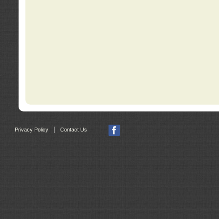
|
Privacy Policy
Contact Us