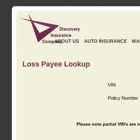
ABOUT US
AUTO INSURANCE
MA
Loss Payee Lookup