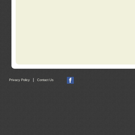
|
Privacy Policy
Contact Us