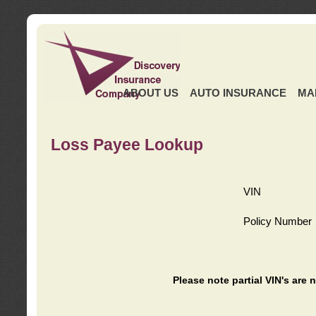
ABOUT US
AUTO INSURANCE
MA
Loss Payee Lookup