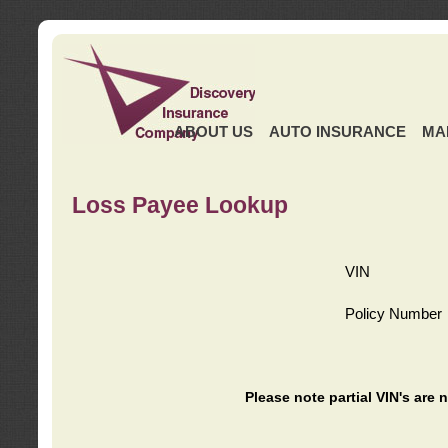
ABOUT US
AUTO INSURANCE
MA
Loss Payee Lookup