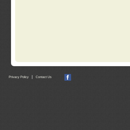
|
Privacy Policy
Contact Us