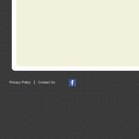
|
Privacy Policy
Contact Us