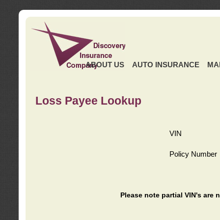
ABOUT US
AUTO INSURANCE
MA
Loss Payee Lookup