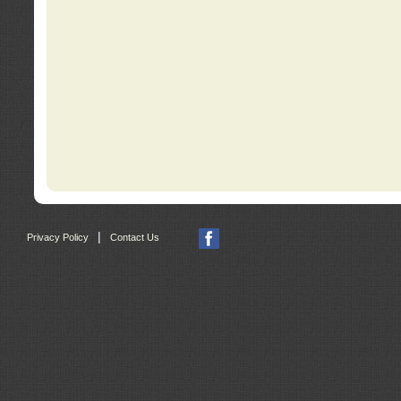
|
Privacy Policy
Contact Us