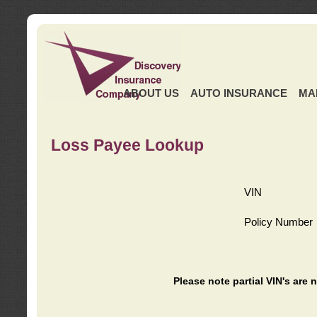
ABOUT US
AUTO INSURANCE
MA
Loss Payee Lookup