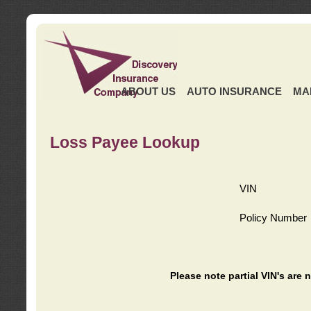
ABOUT US
AUTO INSURANCE
MA
Loss Payee Lookup