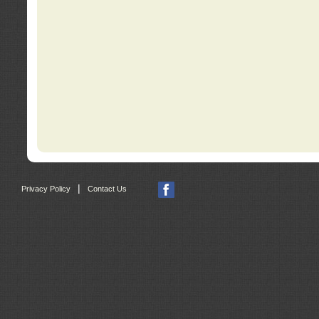
|
Privacy Policy
Contact Us