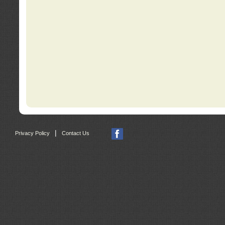
|
Privacy Policy
Contact Us