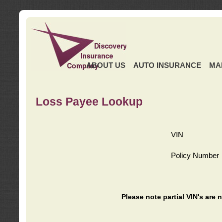
ABOUT US
AUTO INSURANCE
MA
Loss Payee Lookup