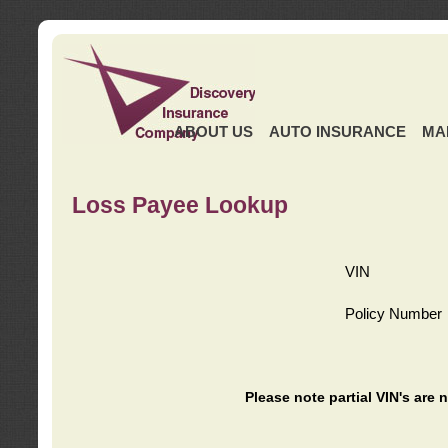
ABOUT US
AUTO INSURANCE
MA
Loss Payee Lookup