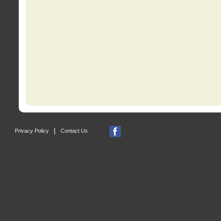
|
Privacy Policy
Contact Us